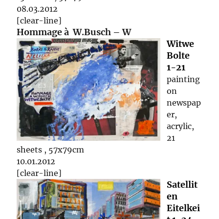
08.03.2012
[clear-line]
Hommage à W.Busch – W
Witwe
Bolte
1-21
painting
on
newspap
er,
acrylic,
21
sheets , 57x79cm
10.01.2012
[clear-line]
Satellit
en
Eitelkei