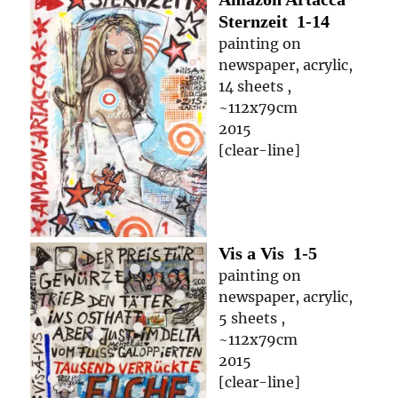
Sternzeit
1-14
painting on
newspaper, acrylic,
14 sheets ,
~112x79cm
2015
[clear-line]
Vis a Vis
1-5
painting on
newspaper, acrylic,
5 sheets ,
~112x79cm
2015
[clear-line]