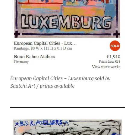
European Capital Cities - Luxemburg sold by
Saatchi Art / prints available