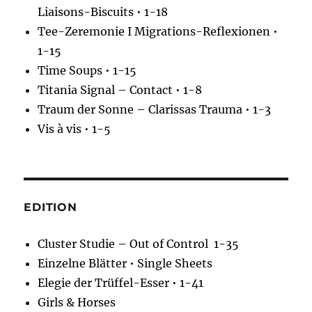
Liaisons-Biscuits • 1-18
Tee-Zeremonie I Migrations-Reflexionen •
1-15
Time Soups • 1-15
Titania Signal – Contact • 1-8
Traum der Sonne – Clarissas Trauma • 1-3
Vis à vis • 1-5
EDITION
Cluster Studie – Out of Control 1-35
Einzelne Blätter • Single Sheets
Elegie der Trüffel-Esser • 1-41
Girls & Horses