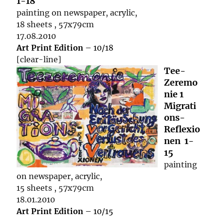
1-18
painting on newspaper, acrylic,
18 sheets , 57x79cm
17.08.2010
Art Print Edition
– 10/18
[clear-line]
Tee-
Zeremo
nie 1
Migrati
ons-
Reflexio
nen 1-
15
painting
on newspaper, acrylic,
15 sheets , 57x79cm
18.01.2010
Art Print Edition
– 10/15