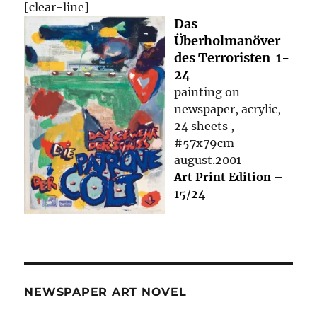
[clear-line]
Das
Überholmanöver
des Terroristen 1-
24
painting on
newspaper, acrylic,
24 sheets ,
#57x79cm
august.2001
Art Print Edition
–
15/24
NEWSPAPER ART NOVEL