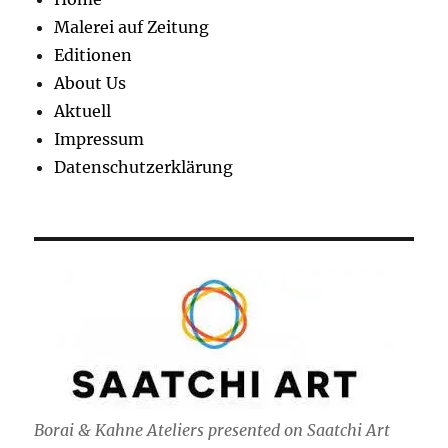
Malerei auf Zeitung
Editionen
About Us
Aktuell
Impressum
Datenschutzerklärung
Borai & Kahne Ateliers presented on Saatchi Art