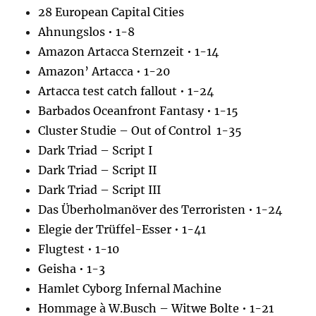
28 European Capital Cities
Ahnungslos • 1-8
Amazon Artacca Sternzeit • 1-14
Amazon’ Artacca • 1-20
Artacca test catch fallout • 1-24
Barbados Oceanfront Fantasy • 1-15
Cluster Studie – Out of Control 1-35
Dark Triad – Script I
Dark Triad – Script II
Dark Triad – Script III
Das Überholmanöver des Terroristen • 1-24
Elegie der Trüffel-Esser • 1-41
Flugtest • 1-10
Geisha • 1-3
Hamlet Cyborg Infernal Machine
Hommage à W.Busch – Witwe Bolte • 1-21