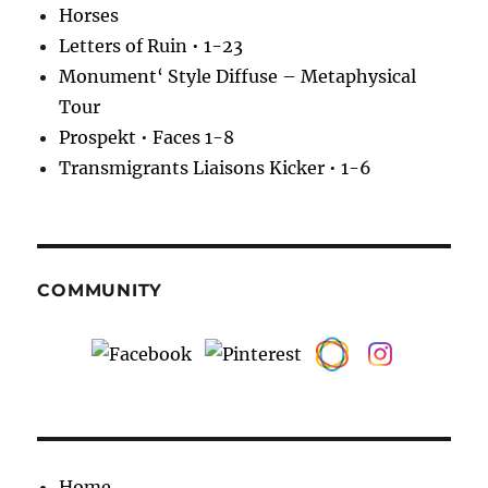
Horses
Letters of Ruin • 1-23
Monument‘ Style Diffuse – Metaphysical
Tour
Prospekt • Faces 1-8
Transmigrants Liaisons Kicker • 1-6
COMMUNITY
Home