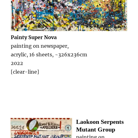
Painty Super Nova
painting on newspaper,
acrylic, 16 sheets, ~326x236cm
2022
[clear-line]
Laokoon Serpents
Mutant Group
painting on