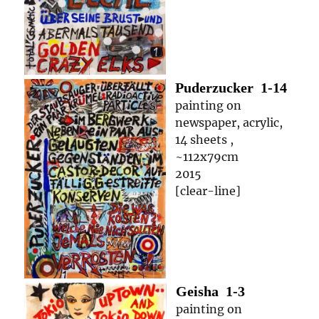
Puderzucker
1-14
painting on
newspaper, acrylic,
14 sheets ,
~112x79cm
2015
[clear-line]
Geisha
1-3
painting on