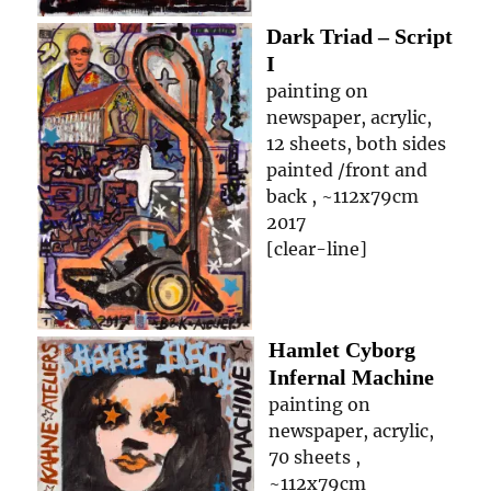
Dark Triad – Script
I
painting on
newspaper, acrylic,
12 sheets, both sides
painted /front and
back , ~112x79cm
2017
[clear-line]
Hamlet Cyborg
Infernal Machine
painting on
newspaper, acrylic,
70 sheets ,
~112x79cm