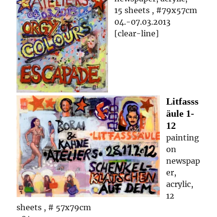
15 sheets , #79x57cm
04.-07.03.2013
[clear-line]
Litfasss
äule
1-
12
painting
on
newspap
er,
acrylic,
12
sheets , # 57x79cm