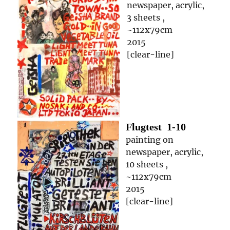
newspaper, acrylic,
3 sheets ,
~112x79cm
2015
[clear-line]
Flugtest
1-10
painting on
newspaper, acrylic,
10 sheets ,
~112x79cm
2015
[clear-line]