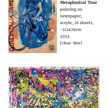
Metaphysical Tour
painting on
newspaper,
acrylic, 16 sheets,
~112x79cm
2023
[clear-line]