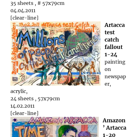
35 sheets , # 57x79cm
04.04.2011
[clear-line]
Artacca
test
catch
fallout
1-24
painting
on
newspap
er,
acrylic,
24 sheets , 57x79cm
14.02.2011
[clear-line]
Amazon
’ Artacca
1-20