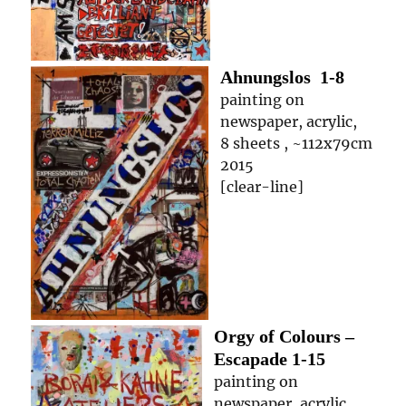
Ahnungslos
1-8
painting on
newspaper, acrylic,
8 sheets , ~112x79cm
2015
[clear-line]
Orgy of Colours –
Escapade
1-15
painting on
newspaper, acrylic,