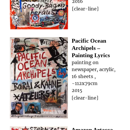
2016
[clear-line]
Pacific Ocean
Archipels –
Painting Lyrics
painting on
newspaper, acrylic,
16 sheets ,
~112x79cm
2015
[clear-line]
Amazon Artacca