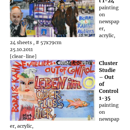
t 1-24
painting
on
newspap
er,
acrylic,
24 sheets , # 57x79cm
25.10.2011
[clear-line]
Cluster
Studie
– Out
of
Control
1-35
painting
on
newspap
er, acrylic,