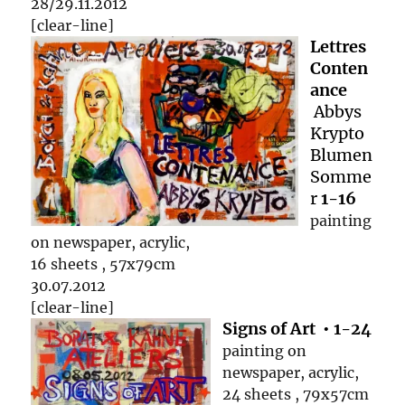
28/29.11.2012
[clear-line]
Lettres
Conten
ance
Abbys
Krypto
Blumen
Somme
r
1-16
painting
on newspaper, acrylic,
16 sheets , 57x79cm
30.07.2012
[clear-line]
Signs of Art • 1-24
painting on
newspaper, acrylic,
24 sheets , 79x57cm