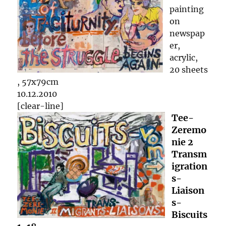
painting
on
newspap
er,
acrylic,
20 sheets
, 57x79cm
10.12.2010
[clear-line]
Tee-
Zeremo
nie 2
Transm
igration
s-
Liaison
s-
Biscuits