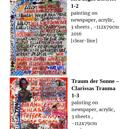
1-2
painting on
newspaper, acrylic,
3 sheets , ~112x79cm
2016
[clear-line]
Traum der Sonne –
Clarissas Trauma
1-3
painting on
newspaper, acrylic,
3 sheets ,
~112x79cm