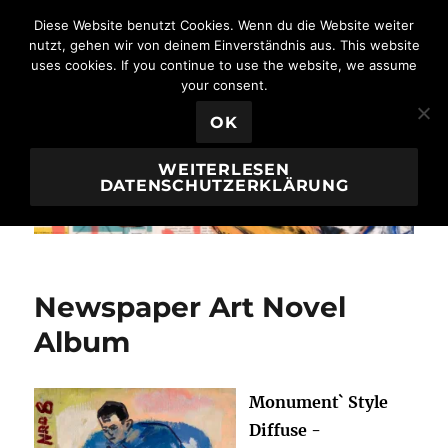
Diese Website benutzt Cookies. Wenn du die Website weiter
nutzt, gehen wir von deinem Einverständnis aus. This website
uses cookies. If you continue to use the website, we assume
Borai & Kahne Ateliers
MENÜ
your consent.
OK
WEITERLESEN
DATENSCHUTZERKLÄRUNG
Newspaper Art Novel
Album
Monument` Style
Diffuse -