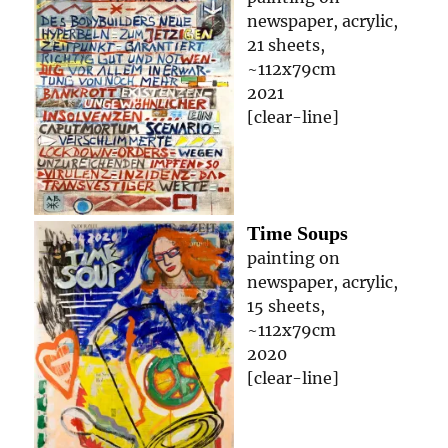
newspaper, acrylic,
21 sheets,
~112x79cm
2021
[clear-line]
Time Soups
painting on
newspaper, acrylic,
15 sheets,
~112x79cm
2020
[clear-line]