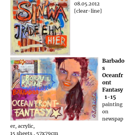
08.05.2012
[clear-line]
Barbado
s
Oceanfr
ont
Fantasy
1-15
painting
on
newspap
er, acrylic,
15 sheets , 57x79cm