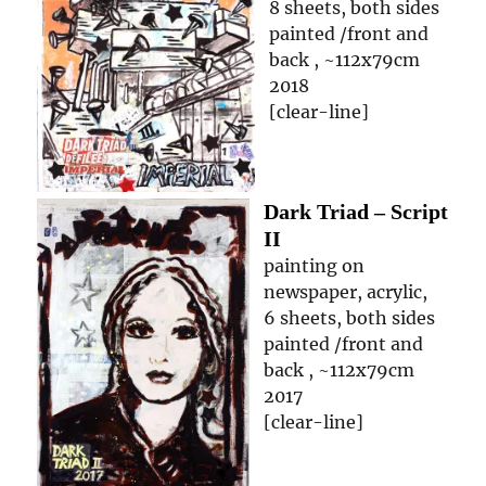
8 sheets, both sides
painted /front and
back , ~112x79cm
2018
[clear-line]
Dark Triad – Script
II
painting on
newspaper, acrylic,
6 sheets, both sides
painted /front and
back , ~112x79cm
2017
[clear-line]