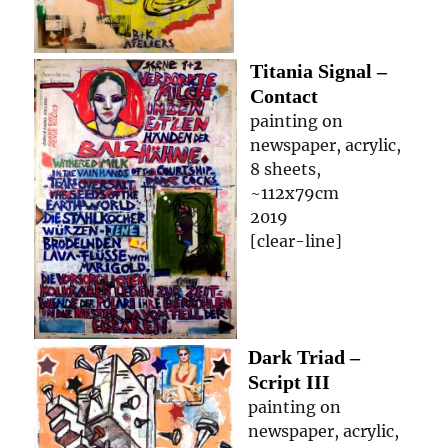
Titania Signal –
Contact
painting on
newspaper, acrylic,
8 sheets,
~112x79cm
2019
[clear-line]
Dark Triad –
Script III
painting on
newspaper, acrylic,