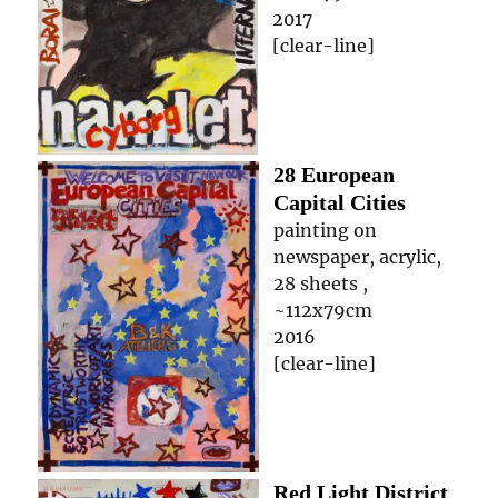
2017
[clear-line]
28 European
Capital Cities
painting on
newspaper, acrylic,
28 sheets ,
~112x79cm
2016
[clear-line]
Red Light District