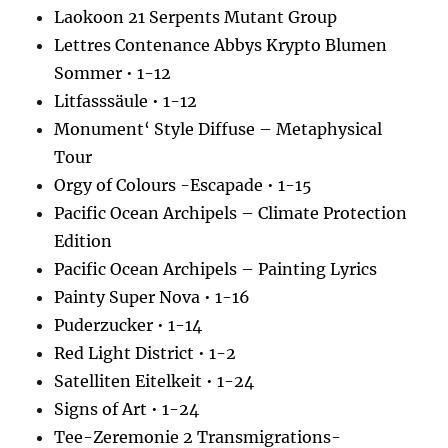
Laokoon 21 Serpents Mutant Group
Lettres Contenance Abbys Krypto Blumen
Sommer • 1-12
Litfasssäule • 1-12
Monument‘ Style Diffuse – Metaphysical
Tour
Orgy of Colours -Escapade • 1-15
Pacific Ocean Archipels – Climate Protection
Edition
Pacific Ocean Archipels – Painting Lyrics
Painty Super Nova • 1-16
Puderzucker • 1-14
Red Light District • 1-2
Satelliten Eitelkeit • 1-24
Signs of Art • 1-24
Tee-Zeremonie 2 Transmigrations-