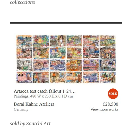
collecctions
sold by Saatchi Art