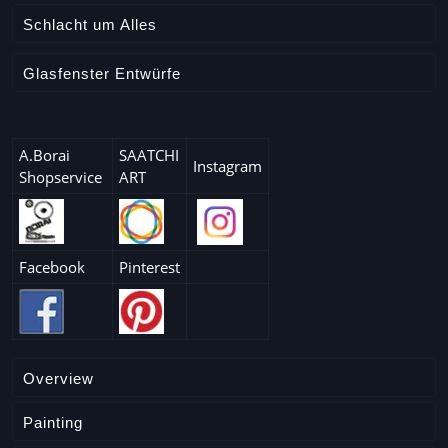
Schlacht um Alles
Glasfenster Entwürfe
A.Borai
SAATCHI
Instagram
Shopservice
ART
Facebook
Pinterest
Overview
Painting