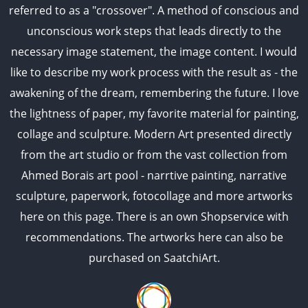
referred to as a "crossover". A method of conscious and
unconscious work steps that leads directly to the
necessary image statement, the image content. I would
like to describe my work process with the result as - the
awakening of the dream, remembering the future. I love
the lightness of paper, my favorite material for painting,
collage and sculpture. Modern Art presented directly
from the art studio or from the vast collection from
Ahmed Borais art pool - narrtive painting, narrative
sculpture, paperwork, fotocollage and more artworks
here on this page. There is an own Shopservice with
recommendations. The artworks here can also be
purchased on SaatchiArt.