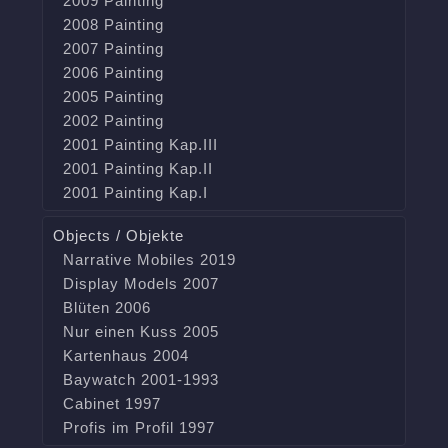
2009 Painting
2008 Painting
2007 Painting
2006 Painting
2005 Painting
2002 Painting
2001 Painting Kap.III
2001 Painting Kap.II
2001 Painting Kap.I
Objects / Objekte
Narrative Mobiles 2019
Display Models 2007
Blüten 2006
Nur einen Kuss 2005
Kartenhaus 2004
Baywatch 2001-1993
Cabinet 1997
Profis im Profil 1997