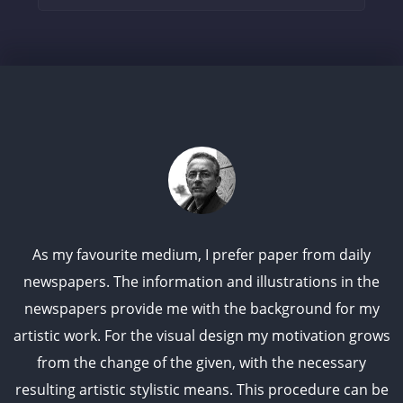
As my favourite medium, I prefer paper from daily
newspapers. The information and illustrations in the
newspapers provide me with the background for my
artistic work. For the visual design my motivation grows
from the change of the given, with the necessary
resulting artistic stylistic means. This procedure can be