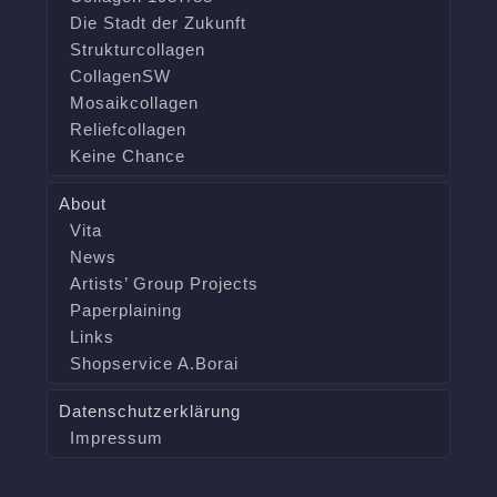
Die Stadt der Zukunft
Strukturcollagen
CollagenSW
Mosaikcollagen
Reliefcollagen
Keine Chance
About
Vita
News
Artists’ Group Projects
Paperplaining
Links
Shopservice A.Borai
Datenschutzerklärung
Impressum