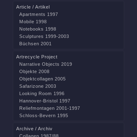
Article / Artikel
Apartments 1997
Mobile 1998
Notebooks 1998
Sculptures 1999-2003
Büchsen 2001
Artrecycle Project
Narrative Objects 2019
Objekte 2008
Objektcollagen 2005
Safarizone 2003
Looking Room 1996
Hannover-Bristol 1997
Reliefmontagen 2001-1997
Schloss-Bevern 1995
Archive / Archiv
Collagen 1987/88