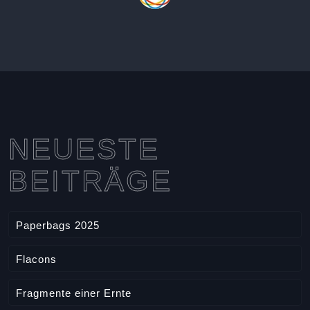
NEUESTE
BEITRÄGE
Paperbags 2025
Flacons
Fragmente einer Ernte