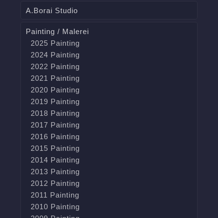
A.Borai Studio
Painting / Malerei
2025 Painting
2024 Painting
2022 Painting
2021 Painting
2020 Painting
2019 Painting
2018 Painting
2017 Painting
2016 Painting
2015 Painting
2014 Painting
2013 Painting
2012 Painting
2011 Painting
2010 Painting