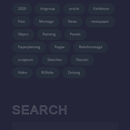
2020
Artgroup
article
Exhibition
Foto
Montage
News
newspaper
Object
Painting
Panels
Paperplaining
Pappe
Reliefmontage
sculpture
Sketches
Skizzen
Video
W.Bolte
Zeitung
SEARCH