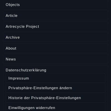
Objects
Article
Artrecycle Project
Archive
About
News
Datenschutzerklärung
Impressum
Privatsphäre-Einstellungen ändern
Historie der Privatsphäre-Einstellungen
Einwilligungen widerrufen