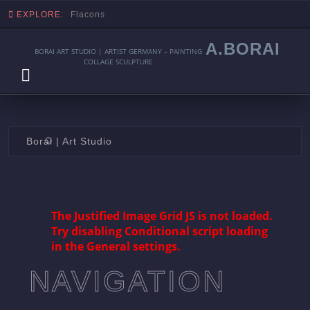
EXPLORE:
Flacons
A.BORAI
BORAI ART STUDIO | ARTIST GERMANY – PAINTING
COLLAGE SCULPTURE
Skip
Borai | Art Studio
to
content
The Justified Image Grid JS is not loaded.
Try disabling Conditional script loading
in the General settings.
NAVIGATION