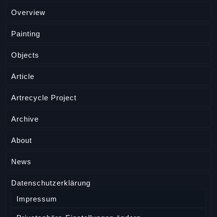
Overview
Painting
Objects
Article
Artrecycle Project
Archive
About
News
Datenschutzerklärung
Impressum