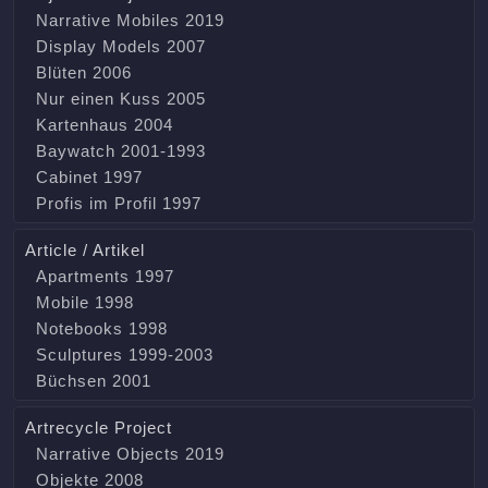
Narrative Mobiles 2019
Display Models 2007
Blüten 2006
Nur einen Kuss 2005
Kartenhaus 2004
Baywatch 2001-1993
Cabinet 1997
Profis im Profil 1997
Article / Artikel
Apartments 1997
Mobile 1998
Notebooks 1998
Sculptures 1999-2003
Büchsen 2001
Artrecycle Project
Narrative Objects 2019
Objekte 2008