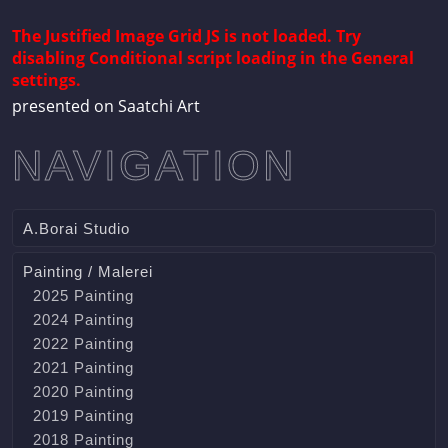
The Justified Image Grid JS is not loaded. Try
disabling Conditional script loading in the General
settings.
presented on Saatchi Art
NAVIGATION
A.Borai Studio
Painting / Malerei
2025 Painting
2024 Painting
2022 Painting
2021 Painting
2020 Painting
2019 Painting
2018 Painting