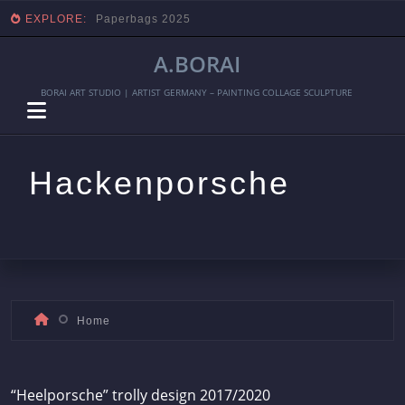
EXPLORE:
Paperbags 2025
A.BORAI
BORAI ART STUDIO | ARTIST GERMANY – PAINTING COLLAGE SCULPTURE
Hackenporsche
Skip
Home
to
content
“Heelporsche” trolly design 2017/2020