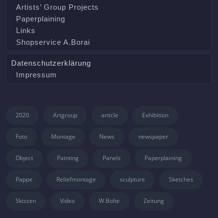
Artists’ Group Projects
Paperplaining
Links
Shopservice A.Borai
Datenschutzerklärung
Impressum
2020
Artgroup
article
Exhibition
Foto
Montage
News
newspaper
Object
Painting
Panels
Paperplaining
Pappe
Reliefmontage
sculpture
Sketches
Skizzen
Video
W.Bolte
Zeitung