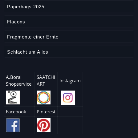
e
Paperbags 2025
Flacons
Fragmente einer Ernte
Schlacht um Alles
A.Borai
SAATCHI
Instagram
Shopservice
ART
Facebook
Pinterest