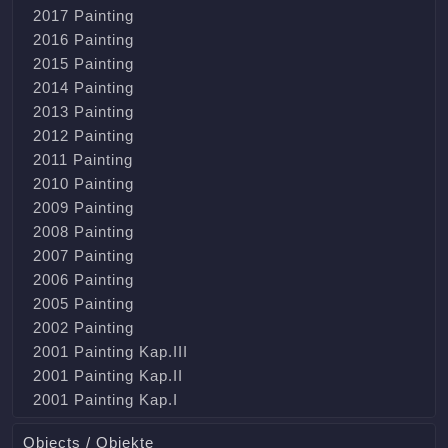
2017 Painting
2016 Painting
2015 Painting
2014 Painting
2013 Painting
2012 Painting
2011 Painting
2010 Painting
2009 Painting
2008 Painting
2007 Painting
2006 Painting
2005 Painting
2002 Painting
2001 Painting Kap.III
2001 Painting Kap.II
2001 Painting Kap.I
Objects / Objekte