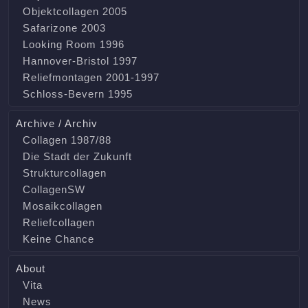
Objektcollagen 2005
Safarizone 2003
Looking Room 1996
Hannover-Bristol 1997
Reliefmontagen 2001-1997
Schloss-Bevern 1995
Archive / Archiv
Collagen 1987/88
Die Stadt der Zukunft
Strukturcollagen
CollagenSW
Mosaikcollagen
Reliefcollagen
Keine Chance
About
Vita
News