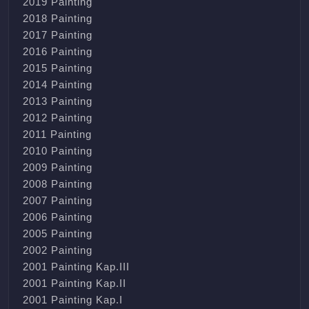
2019 Painting
2018 Painting
2017 Painting
2016 Painting
2015 Painting
2014 Painting
2013 Painting
2012 Painting
2011 Painting
2010 Painting
2009 Painting
2008 Painting
2007 Painting
2006 Painting
2005 Painting
2002 Painting
2001 Painting Kap.III
2001 Painting Kap.II
2001 Painting Kap.I