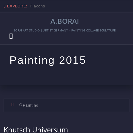
EXPLORE:
Flacons
A.BORAI
BORAI ART STUDIO | ARTIST GERMANY – PAINTING COLLAGE SCULPTURE
Painting 2015
Skip
Painting
to
content
Knutsch Universum