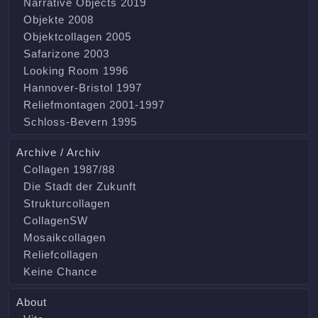
Narrative Objects 2019
Objekte 2008
Objektcollagen 2005
Safarizone 2003
Looking Room 1996
Hannover-Bristol 1997
Reliefmontagen 2001-1997
Schloss-Bevern 1995
Archive / Archiv
Collagen 1987/88
Die Stadt der Zukunft
Strukturcollagen
CollagenSW
Mosaikcollagen
Reliefcollagen
Keine Chance
About