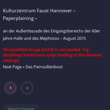
Kulturzentrum Faust Hannover –
Paperplaining –
an der Außenfassade des Eingangsbereichs der 60er
Jahre Halle und des Mephistos – August 2015
The Justified Image Grid JS is not loaded. Try
disabling Conditional script loading in the General
settings.
Next Page » Das Patroullienboot
1
2
Knutsch Universum