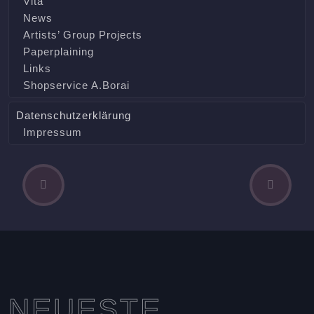
Vita
News
Artists’ Group Projects
Paperplaining
Links
Shopservice A.Borai
Datenschutzerklärung
Impressum
P
N
Beitragsnavigation
r
e
e
x
v
t
i
A
o
r
u
t
s
i
NEUESTE
A
c