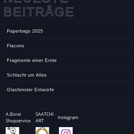
r
l
BEITRÄGE
t
e
i
c
Paperbags 2025
l
e
Flacons
Fragmente einer Ernte
Schlacht um Alles
Glasfenster Entwürfe
A.Borai
SAATCHI
Instagram
Shopservice
ART