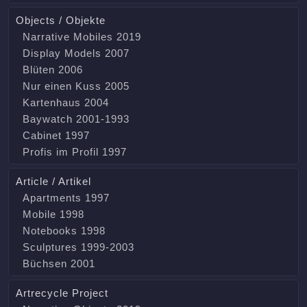
Objects / Objekte
Narrative Mobiles 2019
Display Models 2007
Blüten 2006
Nur einen Kuss 2005
Kartenhaus 2004
Baywatch 2001-1993
Cabinet 1997
Profis im Profil 1997
Article / Artikel
Apartments 1997
Mobile 1998
Notebooks 1998
Sculptures 1999-2003
Büchsen 2001
Artrecycle Project