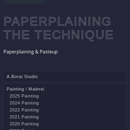
PAPERPLAINING
THE TECHNIQUE
Paperplaining & Pasteup
A.Borai Studio
Painting / Malerei
2025 Painting
2024 Painting
2022 Painting
2021 Painting
2020 Painting