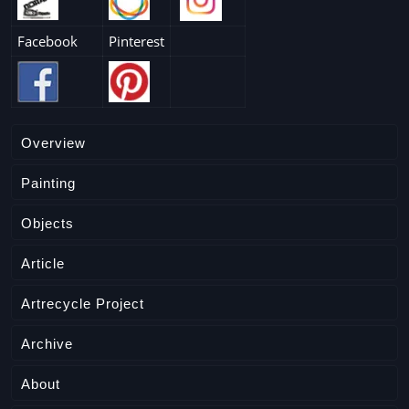
Facebook
Pinterest
Overview
Painting
Objects
Article
Artrecycle Project
Archive
About