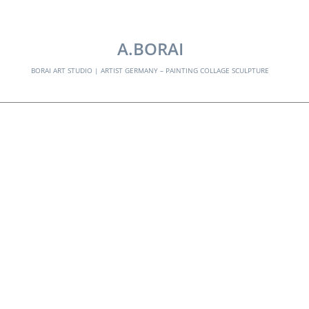
EXPLORE:
A.BORAI
BORAI ART STUDIO | ARTIST GERMANY – PAINTING COLLAGE SCULPTURE
portrait
Skip
to
content