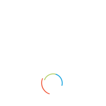
Reliefcollagen
Keine Chance
About
Vita
News
Artists’ Group Projects
Paperplaining
Links
Shopservice A.Borai
Datenschutzerklärung
Impressum
2020
Artgroup
article
Exhibition
Foto
Montage
News
newspaper