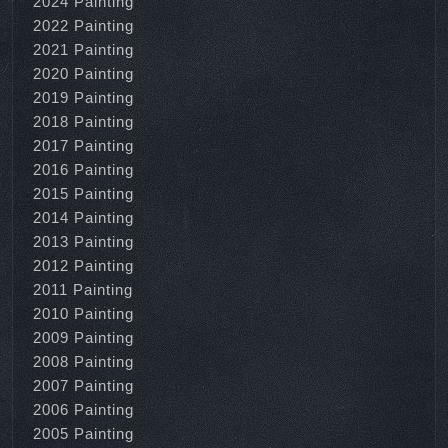
2024 Painting
2022 Painting
2021 Painting
2020 Painting
2019 Painting
2018 Painting
2017 Painting
2016 Painting
2015 Painting
2014 Painting
2013 Painting
2012 Painting
2011 Painting
2010 Painting
2009 Painting
2008 Painting
2007 Painting
2006 Painting
2005 Painting