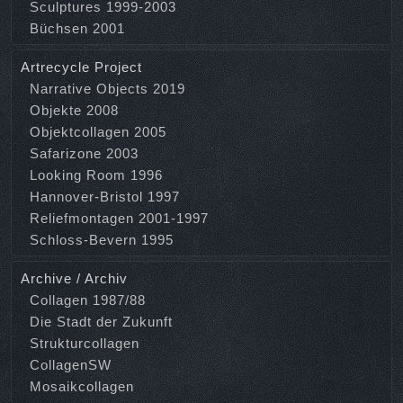
Sculptures 1999-2003
Büchsen 2001
Artrecycle Project
Narrative Objects 2019
Objekte 2008
Objektcollagen 2005
Safarizone 2003
Looking Room 1996
Hannover-Bristol 1997
Reliefmontagen 2001-1997
Schloss-Bevern 1995
Archive / Archiv
Collagen 1987/88
Die Stadt der Zukunft
Strukturcollagen
CollagenSW
Mosaikcollagen