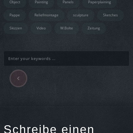
Object
Painting
Panels
Paperplaining
Pappe
Reliefmontage
sculpture
Sketches
Skizzen
Video
W.Bolte
Zeitung
P
Beitragsnavigation
r
e
v
i
o
u
s
Schreibe einen
A