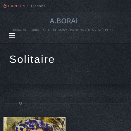
EXPLORE:
Fragmente einer Ernte
A.BORAI
BORAI ART STUDIO | ARTIST GERMANY – PAINTING COLLAGE SCULPTURE
Solitaire
Skip
to
content