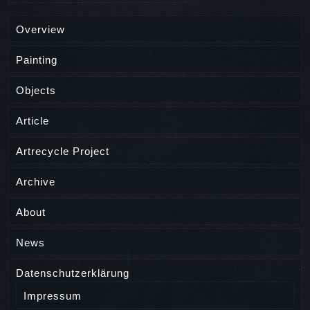
Overview
Painting
Objects
Article
Artrecycle Project
Archive
About
News
Datenschutzerklärung
Impressum