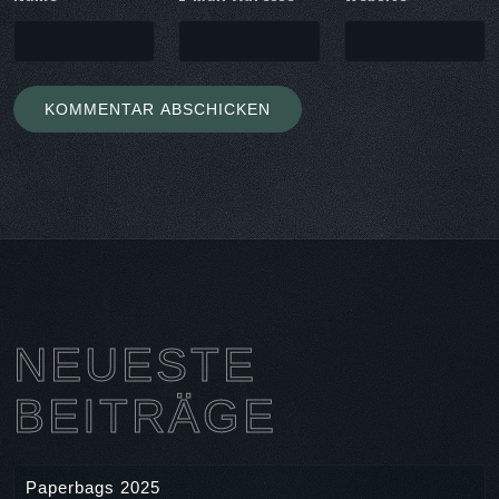
NEUESTE
BEITRÄGE
Paperbags 2025