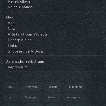
Reliefcollagen
Keine Chance
About
Vita
News
Artists’ Group Projects
Paperplaining
Links
Shopservice A.Borai
Datenschutzerklärung
Impressum
2020
Artgroup
article
Exhibition
Foto
Montage
News
newspaper