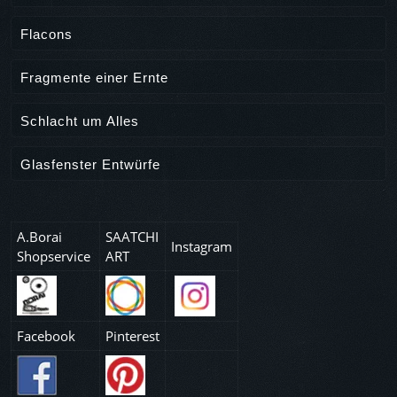
Flacons
Fragmente einer Ernte
Schlacht um Alles
Glasfenster Entwürfe
A.Borai
SAATCHI
Instagram
Shopservice
ART
Facebook
Pinterest