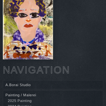
NAVIGATION
A.Borai Studio
Painting / Malerei
2025 Painting