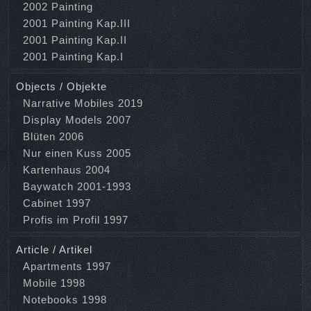
2002 Painting
2001 Painting Kap.III
2001 Painting Kap.II
2001 Painting Kap.I
Objects / Objekte
Narrative Mobiles 2019
Display Models 2007
Blüten 2006
Nur einen Kuss 2005
Kartenhaus 2004
Baywatch 2001-1993
Cabinet 1997
Profis im Profil 1997
Article / Artikel
Apartments 1997
Mobile 1998
Notebooks 1998