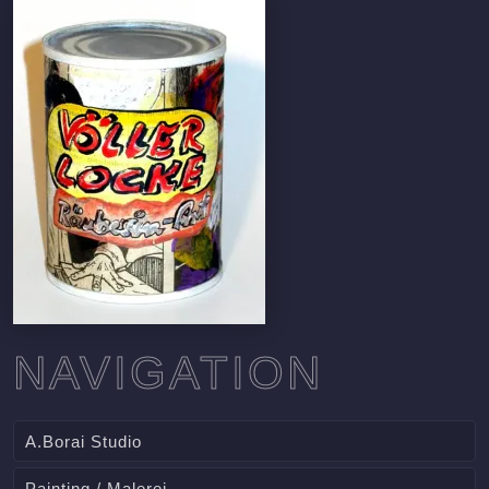
NAVIGATION
A.Borai Studio
Painting / Malerei