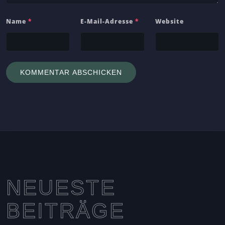
Name
*
E-Mail-Adresse
*
Website
NEUESTE
BEITRÄGE