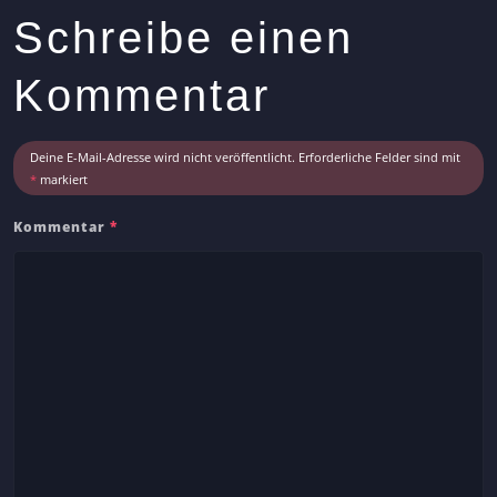
s
Schreibe einen
A
r
Kommentar
t
i
c
Deine E-Mail-Adresse wird nicht veröffentlicht.
Erforderliche Felder sind mit
l
*
markiert
e
Kommentar
*