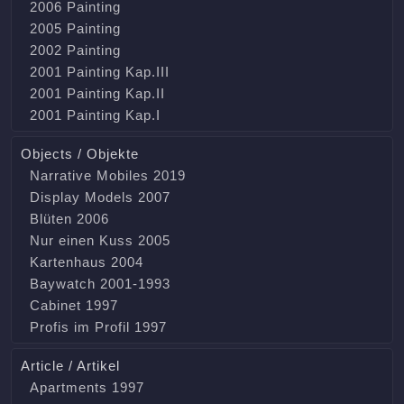
2006 Painting
2005 Painting
2002 Painting
2001 Painting Kap.III
2001 Painting Kap.II
2001 Painting Kap.I
Objects / Objekte
Narrative Mobiles 2019
Display Models 2007
Blüten 2006
Nur einen Kuss 2005
Kartenhaus 2004
Baywatch 2001-1993
Cabinet 1997
Profis im Profil 1997
Article / Artikel
Apartments 1997