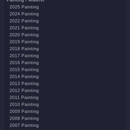
2025 Painting
2024 Painting
2022 Painting
2021 Painting
2020 Painting
2019 Painting
2018 Painting
2017 Painting
2016 Painting
2015 Painting
2014 Painting
2013 Painting
2012 Painting
2011 Painting
2010 Painting
2009 Painting
2008 Painting
2007 Painting