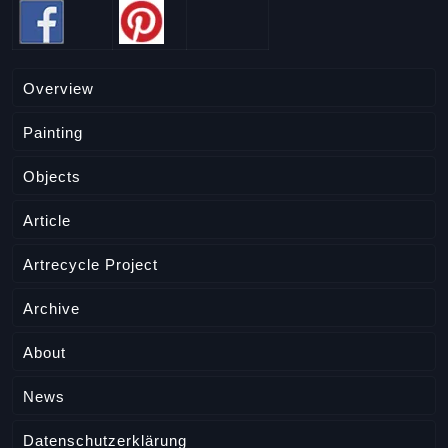
Overview
Painting
Objects
Article
Artrecycle Project
Archive
About
News
Datenschutzerklärung