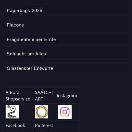
Paperbags 2025
Flacons
Fragmente einer Ernte
Schlacht um Alles
Glasfenster Entwürfe
A.Borai
SAATCHI
Instagram
Shopservice
ART
Facebook
Pinterest