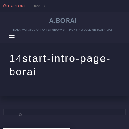
EXPLORE:
Flacons
A.BORAI
BORAI ART STUDIO | ARTIST GERMANY – PAINTING COLLAGE SCULPTURE
14start-intro-page-
borai
Skip
to
content