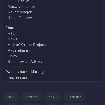
CollagenSW
Mosaikcollagen
Reliefcollagen
Keine Chance
About
Vita
News
Artists’ Group Projects
Paperplaining
Links
Shopservice A.Borai
Datenschutzerklärung
Impressum
2020
Artgroup
article
Exhibition