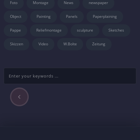
Foto
Montage
News
newspaper
Object
Painting
Panels
Paperplaining
Pappe
Reliefmontage
sculpture
Sketches
Skizzen
Video
W.Bolte
Zeitung
P
Beitragsnavigation
r
e
v
i
o
u