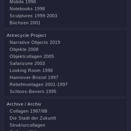
Mobile 1998
Notebooks 1998
Sculptures 1999-2003
Büchsen 2001
Artrecycle Project
Narrative Objects 2019
Objekte 2008
Objektcollagen 2005
Safarizone 2003
Looking Room 1996
Hannover-Bristol 1997
Reliefmontagen 2001-1997
Schloss-Bevern 1995
Archive / Archiv
Collagen 1987/88
Die Stadt der Zukunft
Strukturcollagen