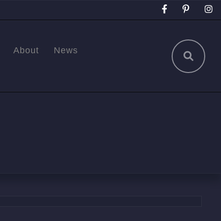
About
News