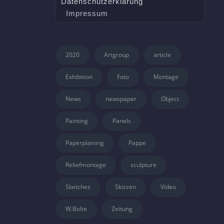
Datenschutzerklärung
Impressum
2020
Artgroup
article
Exhibition
Foto
Montage
News
newspaper
Object
Painting
Panels
Paperplaining
Pappe
Reliefmontage
sculpture
Sketches
Skizzen
Video
W.Bolte
Zeitung