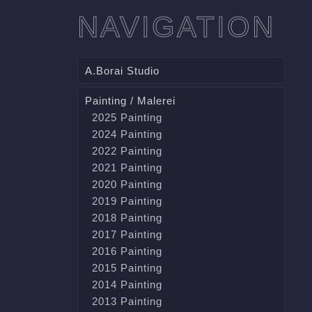
NAVIGATION
A.Borai Studio
Painting / Malerei
2025 Painting
2024 Painting
2022 Painting
2021 Painting
2020 Painting
2019 Painting
2018 Painting
2017 Painting
2016 Painting
2015 Painting
2014 Painting
2013 Painting