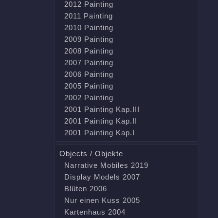
2012 Painting
2011 Painting
2010 Painting
2009 Painting
2008 Painting
2007 Painting
2006 Painting
2005 Painting
2002 Painting
2001 Painting Kap.III
2001 Painting Kap.II
2001 Painting Kap.I
Objects / Objekte
Narrative Mobiles 2019
Display Models 2007
Blüten 2006
Nur einen Kuss 2005
Kartenhaus 2004