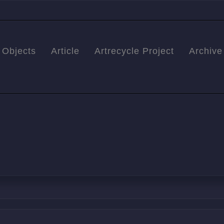
Objects
Article
Artrecycle Project
Archive