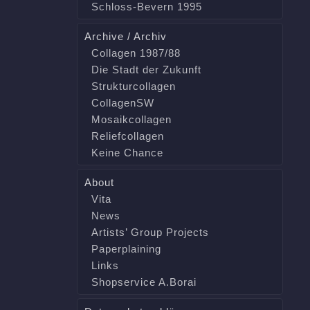
Schloss-Bevern 1995
Archive / Archiv
Collagen 1987/88
Die Stadt der Zukunft
Strukturcollagen
CollagenSW
Mosaikcollagen
Reliefcollagen
Keine Chance
About
Vita
News
Artists’ Group Projects
Paperplaining
Links
Shopservice A.Borai