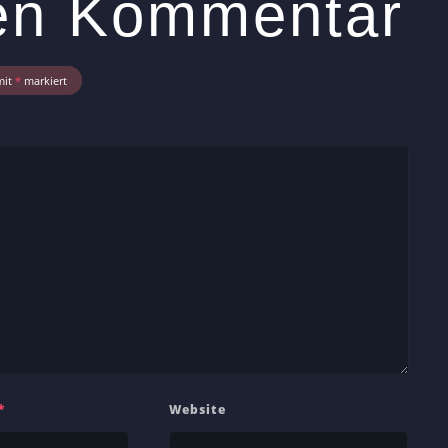
nen Kommentar
mit
*
markiert
*
Website