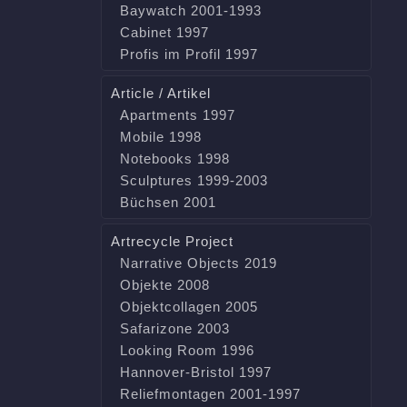
Baywatch 2001-1993
Cabinet 1997
Profis im Profil 1997
Article / Artikel
Apartments 1997
Mobile 1998
Notebooks 1998
Sculptures 1999-2003
Büchsen 2001
Artrecycle Project
Narrative Objects 2019
Objekte 2008
Objektcollagen 2005
Safarizone 2003
Looking Room 1996
Hannover-Bristol 1997
Reliefmontagen 2001-1997