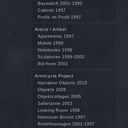
Baywatch 2001-1993
Cabinet 1997
Profis im Profil 1997
Article / Artikel
Apartments 1997
Mobile 1998
Notebooks 1998
Sculptures 1999-2003
Büchsen 2001
Artrecycle Project
Narrative Objects 2019
Objekte 2008
Objektcollagen 2005
Safarizone 2003
Looking Room 1996
Hannover-Bristol 1997
Reliefmontagen 2001-1997