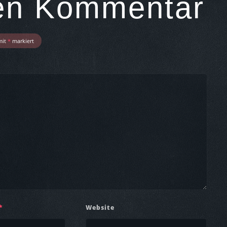
nen Kommentar
mit
*
markiert
*
Website