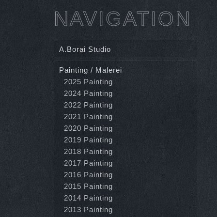
NAVIGATION
A.Borai Studio
Painting / Malerei
2025 Painting
2024 Painting
2022 Painting
2021 Painting
2020 Painting
2019 Painting
2018 Painting
2017 Painting
2016 Painting
2015 Painting
2014 Painting
2013 Painting