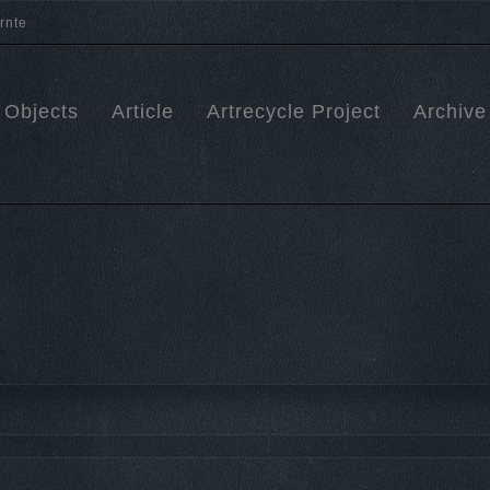
Objects
Article
Artrecycle Project
Archive