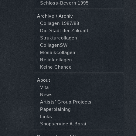
Schloss-Bevern 1995
Archive / Archiv
Collagen 1987/88
Die Stadt der Zukunft
Strukturcollagen
CollagenSW
Mosaikcollagen
Reliefcollagen
Keine Chance
About
Vita
News
Artists’ Group Projects
Paperplaining
Links
Shopservice A.Borai