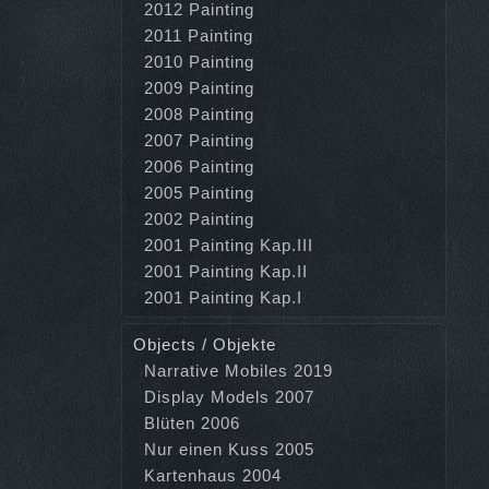
2012 Painting
2011 Painting
2010 Painting
2009 Painting
2008 Painting
2007 Painting
2006 Painting
2005 Painting
2002 Painting
2001 Painting Kap.III
2001 Painting Kap.II
2001 Painting Kap.I
Objects / Objekte
Narrative Mobiles 2019
Display Models 2007
Blüten 2006
Nur einen Kuss 2005
Kartenhaus 2004