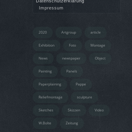
Datenschutzerklärung
Impressum
2020
Artgroup
article
Exhibition
Foto
Montage
News
newspaper
Object
Painting
Panels
Paperplaining
Pappe
Reliefmontage
sculpture
Sketches
Skizzen
Video
W.Bolte
Zeitung