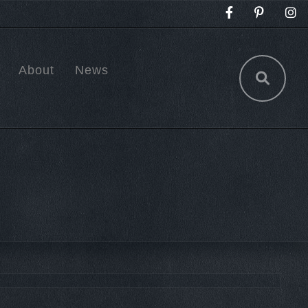
About
News