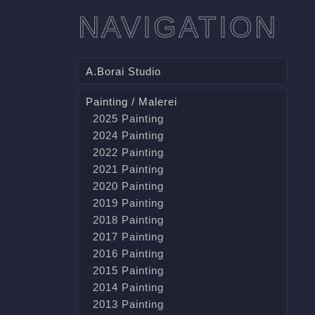
NAVIGATION
A.Borai Studio
Painting / Malerei
2025 Painting
2024 Painting
2022 Painting
2021 Painting
2020 Painting
2019 Painting
2018 Painting
2017 Painting
2016 Painting
2015 Painting
2014 Painting
2013 Painting