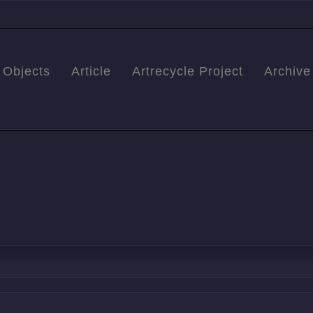
Objects
Article
Artrecycle Project
Archive