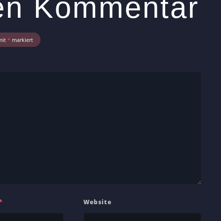
nen Kommentar
mit
*
markiert
*
Website