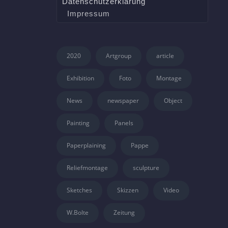
Datenschutzerklärung
Impressum
2020
Artgroup
article
Exhibition
Foto
Montage
News
newspaper
Object
Painting
Panels
Paperplaining
Pappe
Reliefmontage
sculpture
Sketches
Skizzen
Video
W.Bolte
Zeitung