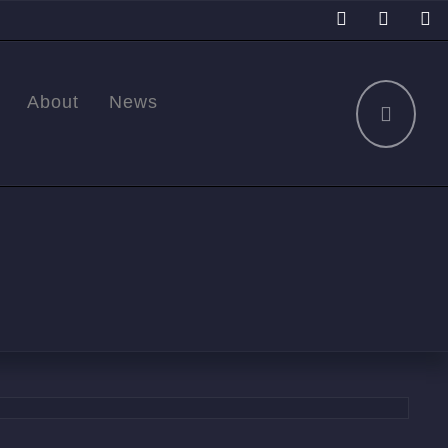
About
News