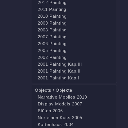
2012 Painting
2011 Painting
2010 Painting
2009 Painting
2008 Painting
2007 Painting
2006 Painting
2005 Painting
2002 Painting
2001 Painting Kap.III
2001 Painting Kap.II
2001 Painting Kap.I
Objects / Objekte
Narrative Mobiles 2019
Display Models 2007
Blüten 2006
Nur einen Kuss 2005
Kartenhaus 2004