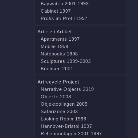
Baywatch 2001-1993
Cabinet 1997
Profis im Profil 1997
Article / Artikel
Apartments 1997
Mobile 1998
Notebooks 1998
Sculptures 1999-2003
Büchsen 2001
Artrecycle Project
Narrative Objects 2019
Objekte 2008
Objektcollagen 2005
Safarizone 2003
Looking Room 1996
Hannover-Bristol 1997
Reliefmontagen 2001-1997