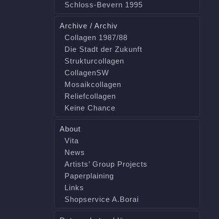
Schloss-Bevern 1995
Archive / Archiv
Collagen 1987/88
Die Stadt der Zukunft
Strukturcollagen
CollagenSW
Mosaikcollagen
Reliefcollagen
Keine Chance
About
Vita
News
Artists’ Group Projects
Paperplaining
Links
Shopservice A.Borai