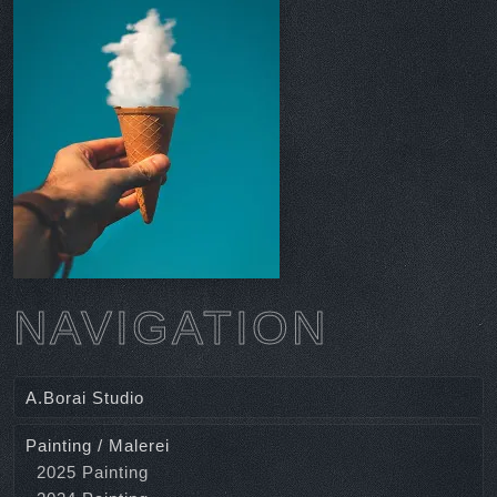
NAVIGATION
A.Borai Studio
Painting / Malerei
2025 Painting