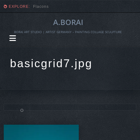
EXPLORE:
Flacons
A.BORAI
BORAI ART STUDIO | ARTIST GERMANY – PAINTING COLLAGE SCULPTURE
basicgrid7.jpg
Skip
to
content