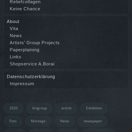
Reliefcollagen
Keine Chance
About
Vita
News
Artists’ Group Projects
Paperplaining
Links
Shopservice A.Borai
Datenschutzerklärung
Impressum
2020
Artgroup
article
Exhibition
Foto
Montage
News
newspaper