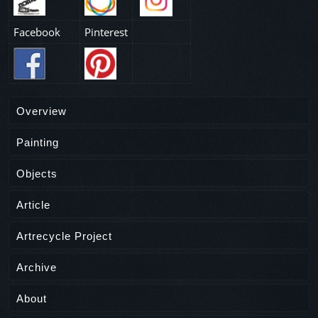
Facebook
Pinterest
Overview
Painting
Objects
Article
Artrecycle Project
Archive
About