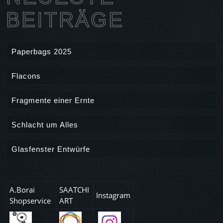
r
BEITRÄGE
t
i
c
Paperbags 2025
l
e
Flacons
Fragmente einer Ernte
Schlacht um Alles
Glasfenster Entwürfe
A.Borai
SAATCHI
Instagram
Shopservice
ART