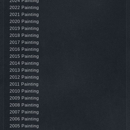
2024 Painting
2022 Painting
2021 Painting
2020 Painting
2019 Painting
2018 Painting
2017 Painting
2016 Painting
2015 Painting
2014 Painting
2013 Painting
2012 Painting
2011 Painting
2010 Painting
2009 Painting
2008 Painting
2007 Painting
2006 Painting
2005 Painting