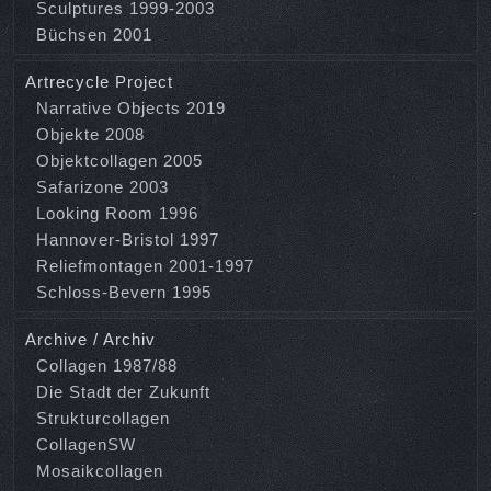
Sculptures 1999-2003
Büchsen 2001
Artrecycle Project
Narrative Objects 2019
Objekte 2008
Objektcollagen 2005
Safarizone 2003
Looking Room 1996
Hannover-Bristol 1997
Reliefmontagen 2001-1997
Schloss-Bevern 1995
Archive / Archiv
Collagen 1987/88
Die Stadt der Zukunft
Strukturcollagen
CollagenSW
Mosaikcollagen