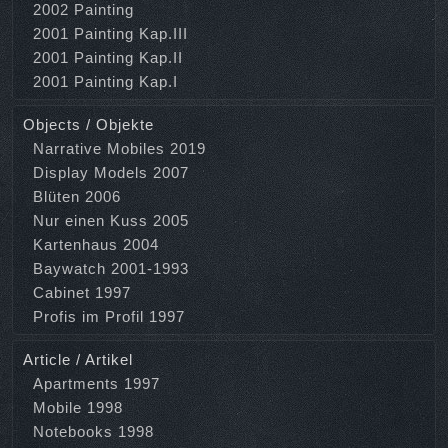
2002 Painting
2001 Painting Kap.III
2001 Painting Kap.II
2001 Painting Kap.I
Objects / Objekte
Narrative Mobiles 2019
Display Models 2007
Blüten 2006
Nur einen Kuss 2005
Kartenhaus 2004
Baywatch 2001-1993
Cabinet 1997
Profis im Profil 1997
Article / Artikel
Apartments 1997
Mobile 1998
Notebooks 1998