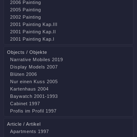
2006 Painting
2005 Painting
2002 Painting
2001 Painting Kap.III
2001 Painting Kap.II
2001 Painting Kap.I
Objects / Objekte
Narrative Mobiles 2019
Display Models 2007
Blüten 2006
Nur einen Kuss 2005
Kartenhaus 2004
Baywatch 2001-1993
Cabinet 1997
Profis im Profil 1997
Article / Artikel
Apartments 1997