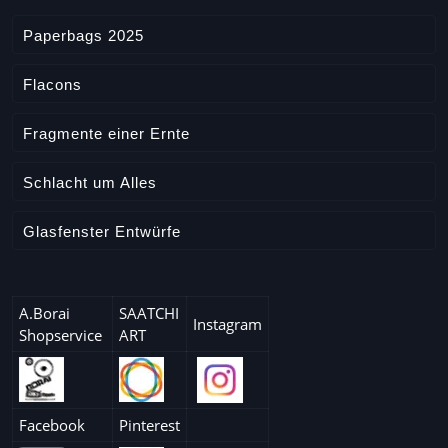
Paperbags 2025
Flacons
Fragmente einer Ernte
Schlacht um Alles
Glasfenster Entwürfe
A.Borai
SAATCHI
Instagram
Shopservice
ART
Facebook
Pinterest