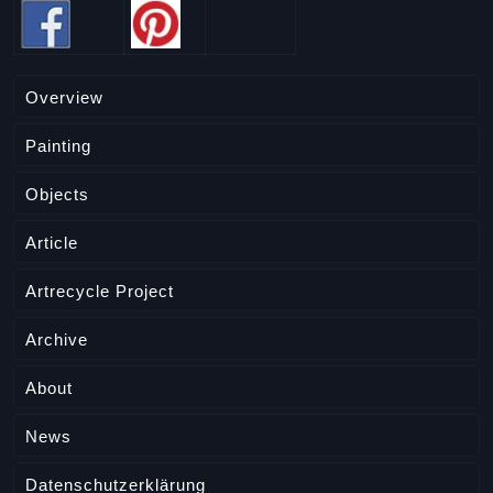
Overview
Painting
Objects
Article
Artrecycle Project
Archive
About
News
Datenschutzerklärung