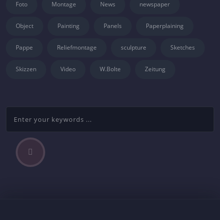
Foto
Montage
News
newspaper
Object
Painting
Panels
Paperplaining
Pappe
Reliefmontage
sculpture
Sketches
Skizzen
Video
W.Bolte
Zeitung
P
Beitragsnavigation
r
e
v
i
o
u