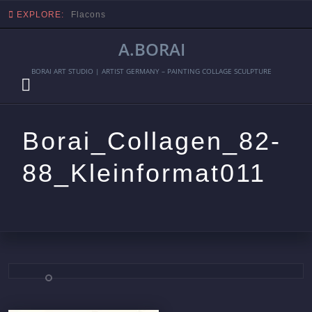
EXPLORE:
Flacons
A.BORAI
BORAI ART STUDIO | ARTIST GERMANY – PAINTING COLLAGE SCULPTURE
Borai_Collagen_82-
88_Kleinformat011
Skip
to
content