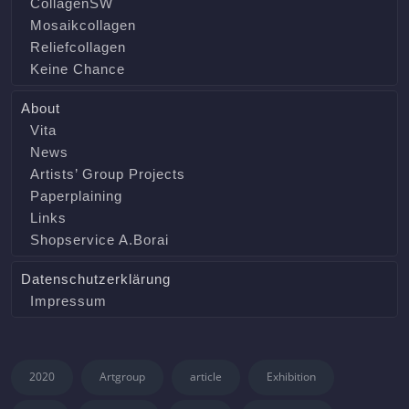
CollagenSW
Mosaikcollagen
Reliefcollagen
Keine Chance
About
Vita
News
Artists’ Group Projects
Paperplaining
Links
Shopservice A.Borai
Datenschutzerklärung
Impressum
2020
Artgroup
article
Exhibition