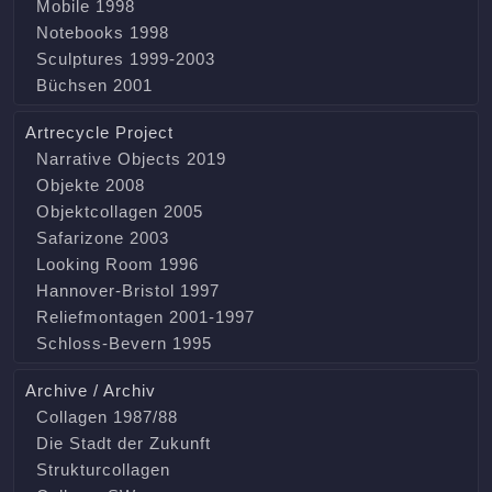
Mobile 1998
Notebooks 1998
Sculptures 1999-2003
Büchsen 2001
Artrecycle Project
Narrative Objects 2019
Objekte 2008
Objektcollagen 2005
Safarizone 2003
Looking Room 1996
Hannover-Bristol 1997
Reliefmontagen 2001-1997
Schloss-Bevern 1995
Archive / Archiv
Collagen 1987/88
Die Stadt der Zukunft
Strukturcollagen