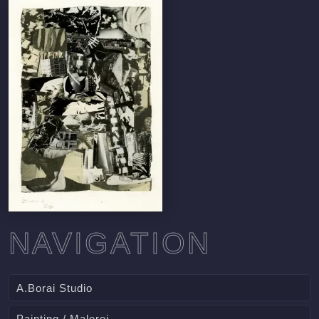
NAVIGATION
A.Borai Studio
Painting / Malerei