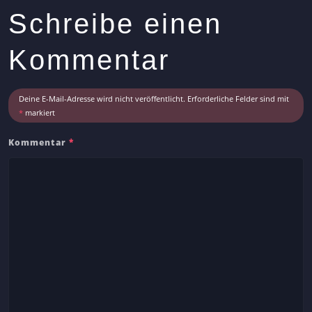
s
Schreibe einen
A
r
Kommentar
t
i
c
Deine E-Mail-Adresse wird nicht veröffentlicht.
Erforderliche Felder sind mit
l
*
markiert
e
Kommentar
*