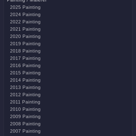
2025 Painting
2024 Painting
2022 Painting
2021 Painting
2020 Painting
2019 Painting
2018 Painting
2017 Painting
2016 Painting
2015 Painting
2014 Painting
2013 Painting
2012 Painting
2011 Painting
2010 Painting
2009 Painting
2008 Painting
2007 Painting