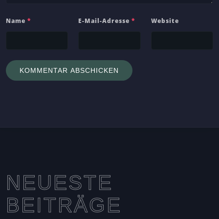
Name
*
E-Mail-Adresse
*
Website
NEUESTE
BEITRÄGE