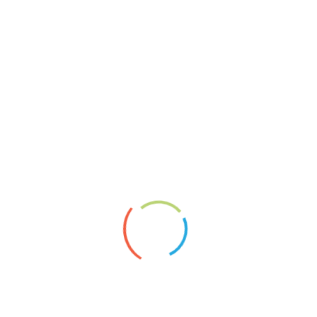
About
Vita
News
Artists’ Group Projects
Paperplaining
Links
Shopservice A.Borai
Datenschutzerklärung
Impressum
2020
Artgroup
article
Exhibition
Foto
Montage
News
newspaper
Object
Painting
Panels
Paperplaining
Pappe
Reliefmontage
sculpture
Sketches