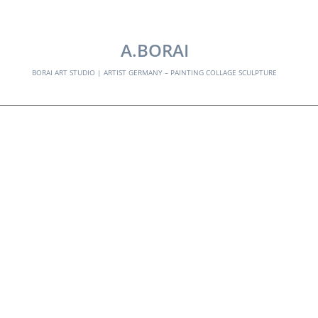
EXPLORE:
A.BORAI
BORAI ART STUDIO | ARTIST GERMANY – PAINTING COLLAGE SCULPTURE
border-grenze–
singulart
Skip
to
content