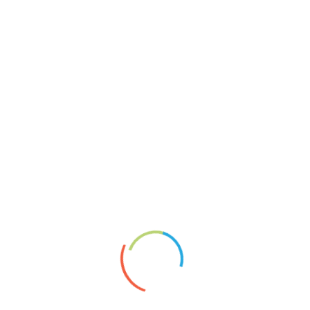
CollagenSW
Mosaikcollagen
Reliefcollagen
Keine Chance
About
Vita
News
Artists’ Group Projects
Paperplaining
Links
Shopservice A.Borai
Datenschutzerklärung
Impressum
2020
Artgroup
article
Exhibition