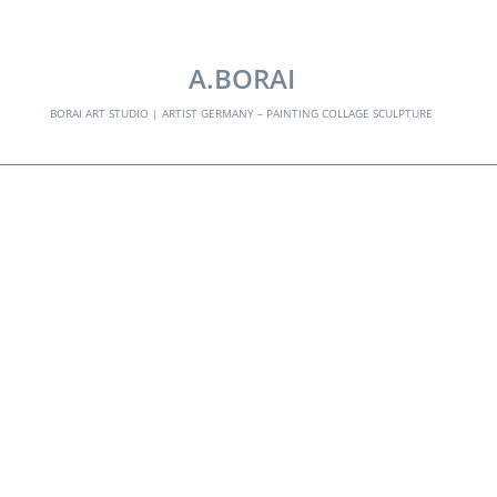
EXPLORE:
A.BORAI
BORAI ART STUDIO | ARTIST GERMANY – PAINTING COLLAGE SCULPTURE
colored stripes – no
02
Skip
to
content