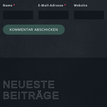
Name
*
E-Mail-Adresse
*
Website
NEUESTE
BEITRÄGE