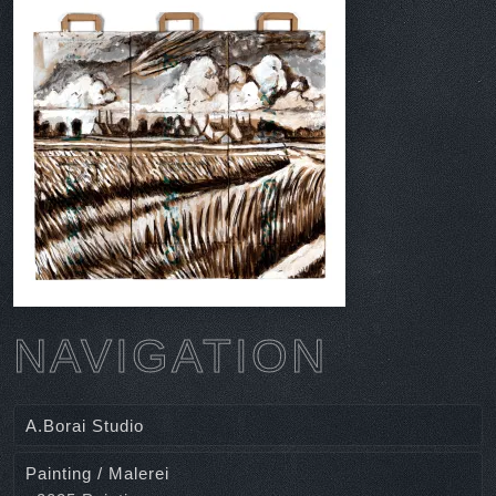
NAVIGATION
A.Borai Studio
Painting / Malerei