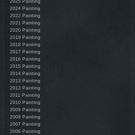
2025 Painting
2024 Painting
2022 Painting
2021 Painting
2020 Painting
2019 Painting
2018 Painting
2017 Painting
2016 Painting
2015 Painting
2014 Painting
2013 Painting
2012 Painting
2011 Painting
2010 Painting
2009 Painting
2008 Painting
2007 Painting
2006 Painting