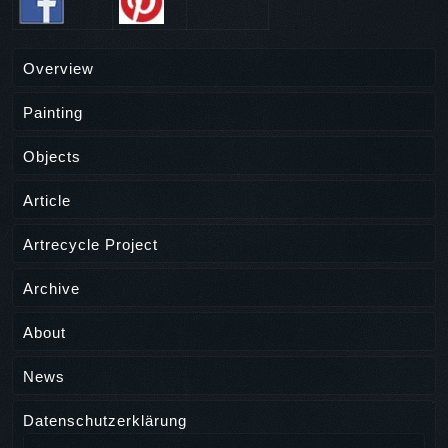
Overview
Painting
Objects
Article
Artrecycle Project
Archive
About
News
Datenschutzerklärung