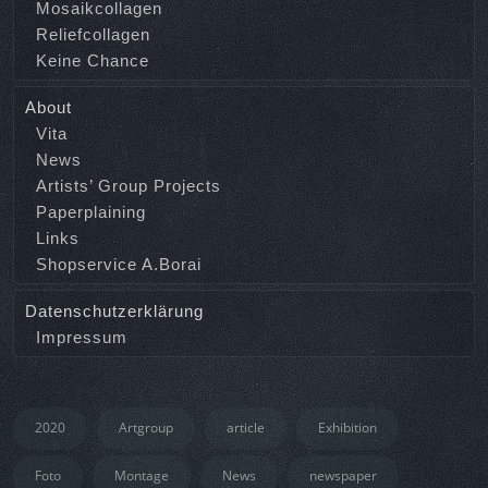
Mosaikcollagen
Reliefcollagen
Keine Chance
About
Vita
News
Artists’ Group Projects
Paperplaining
Links
Shopservice A.Borai
Datenschutzerklärung
Impressum
2020
Artgroup
article
Exhibition
Foto
Montage
News
newspaper