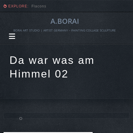
EXPLORE:
Flacons
A.BORAI
BORAI ART STUDIO | ARTIST GERMANY – PAINTING COLLAGE SCULPTURE
Da war was am
Himmel 02
Skip
to
content