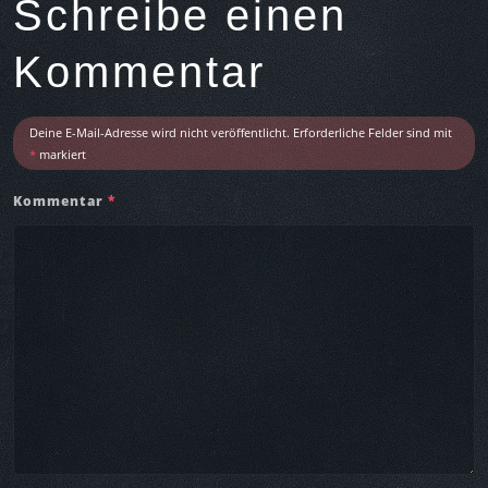
Schreibe einen
A
r
Kommentar
t
i
c
Deine E-Mail-Adresse wird nicht veröffentlicht.
Erforderliche Felder sind mit
l
*
markiert
e
Kommentar
*