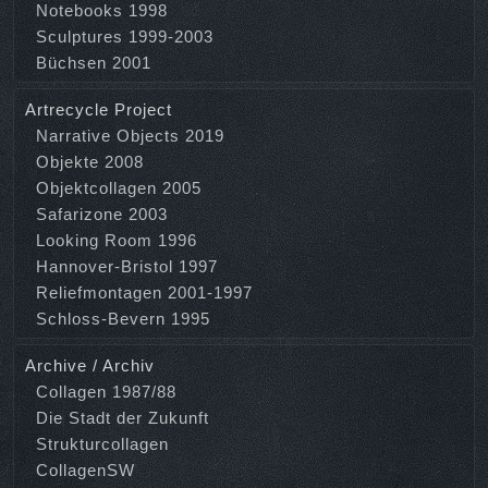
Notebooks 1998
Sculptures 1999-2003
Büchsen 2001
Artrecycle Project
Narrative Objects 2019
Objekte 2008
Objektcollagen 2005
Safarizone 2003
Looking Room 1996
Hannover-Bristol 1997
Reliefmontagen 2001-1997
Schloss-Bevern 1995
Archive / Archiv
Collagen 1987/88
Die Stadt der Zukunft
Strukturcollagen
CollagenSW