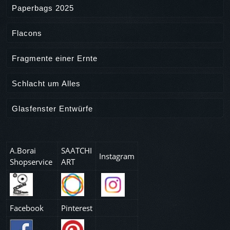
Paperbags 2025
Flacons
Fragmente einer Ernte
Schlacht um Alles
Glasfenster Entwürfe
A.Borai
SAATCHI
Instagram
Shopservice
ART
Facebook
Pinterest