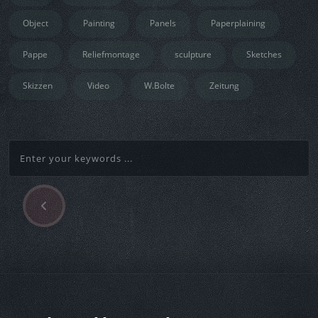
Object
Painting
Panels
Paperplaining
Pappe
Reliefmontage
sculpture
Sketches
Skizzen
Video
W.Bolte
Zeitung
P
Beitragsnavigation
r
e
v
i
o
u
s