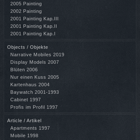
2005 Painting
2002 Painting
2001 Painting Kap.III
2001 Painting Kap.II
2001 Painting Kap.I
Objects / Objekte
Narrative Mobiles 2019
Display Models 2007
Blüten 2006
Nur einen Kuss 2005
Kartenhaus 2004
Baywatch 2001-1993
Cabinet 1997
Profis im Profil 1997
Article / Artikel
Apartments 1997
Mobile 1998