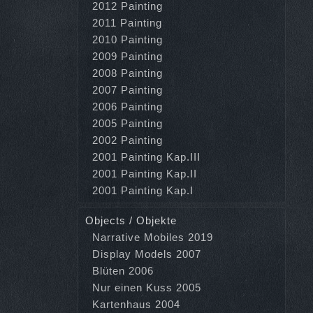
2012 Painting
2011 Painting
2010 Painting
2009 Painting
2008 Painting
2007 Painting
2006 Painting
2005 Painting
2002 Painting
2001 Painting Kap.III
2001 Painting Kap.II
2001 Painting Kap.I
Objects / Objekte
Narrative Mobiles 2019
Display Models 2007
Blüten 2006
Nur einen Kuss 2005
Kartenhaus 2004