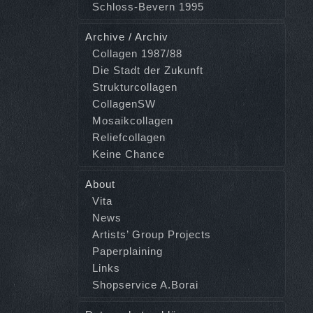
Schloss-Bevern 1995
Archive / Archiv
Collagen 1987/88
Die Stadt der Zukunft
Strukturcollagen
CollagenSW
Mosaikcollagen
Reliefcollagen
Keine Chance
About
Vita
News
Artists’ Group Projects
Paperplaining
Links
Shopservice A.Borai