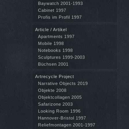
Baywatch 2001-1993
Cabinet 1997
Profis im Profil 1997
Article / Artikel
Apartments 1997
Mobile 1998
Notebooks 1998
Sculptures 1999-2003
Büchsen 2001
Artrecycle Project
Narrative Objects 2019
Objekte 2008
Objektcollagen 2005
Safarizone 2003
Looking Room 1996
Hannover-Bristol 1997
Reliefmontagen 2001-1997