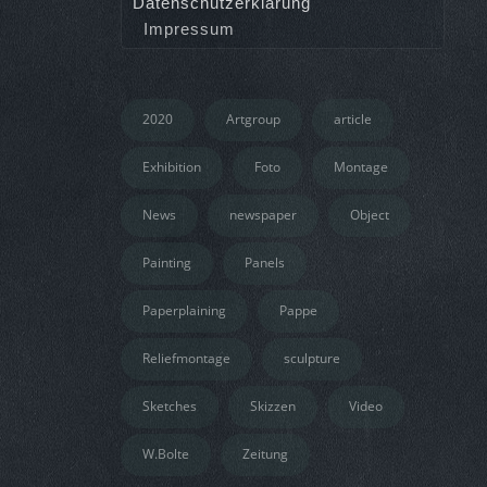
Datenschutzerklärung
Impressum
2020
Artgroup
article
Exhibition
Foto
Montage
News
newspaper
Object
Painting
Panels
Paperplaining
Pappe
Reliefmontage
sculpture
Sketches
Skizzen
Video
W.Bolte
Zeitung