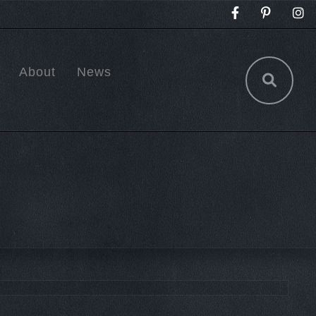
About
News