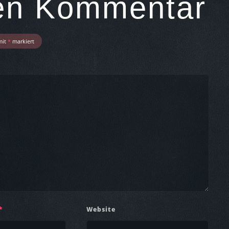
nen Kommentar
mit
*
markiert
*
Website