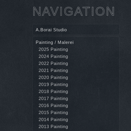
NAVIGATION
A.Borai Studio
Painting / Malerei
2025 Painting
2024 Painting
2022 Painting
2021 Painting
2020 Painting
2019 Painting
2018 Painting
2017 Painting
2016 Painting
2015 Painting
2014 Painting
2013 Painting