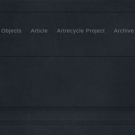
Objects
Article
Artrecycle Project
Archive