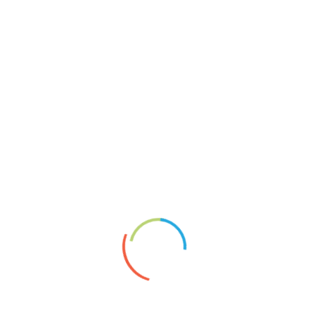
Reliefcollagen
Keine Chance
About
Vita
News
Artists’ Group Projects
Paperplaining
Links
Shopservice A.Borai
Datenschutzerklärung
Impressum
2020
Artgroup
article
Exhibition
Foto
Montage
News
newspaper