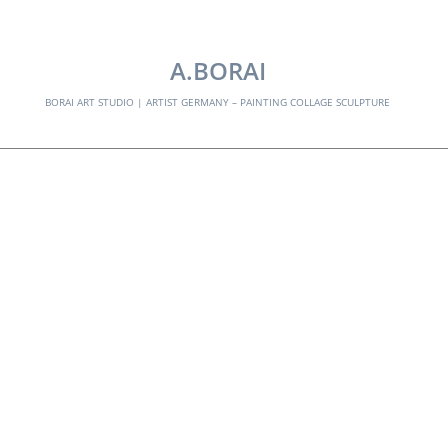
EXPLORE:
A.BORAI
BORAI ART STUDIO | ARTIST GERMANY – PAINTING COLLAGE SCULPTURE
guitar hero -02
Skip
to
content