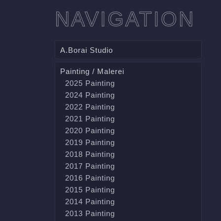
NAVIGATION
A.Borai Studio
Painting / Malerei
2025 Painting
2024 Painting
2022 Painting
2021 Painting
2020 Painting
2019 Painting
2018 Painting
2017 Painting
2016 Painting
2015 Painting
2014 Painting
2013 Painting