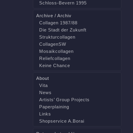
Schloss-Bevern 1995
Archive / Archiv
Collagen 1987/88
Die Stadt der Zukunft
Strukturcollagen
CollagenSW
Mosaikcollagen
Reliefcollagen
Keine Chance
About
Vita
News
Artists’ Group Projects
Paperplaining
Links
Shopservice A.Borai