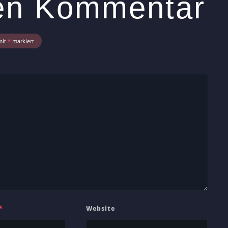
nen Kommentar
mit
*
markiert
*
Website