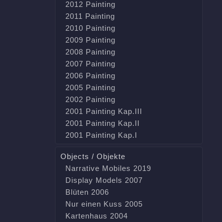
2012 Painting
2011 Painting
2010 Painting
2009 Painting
2008 Painting
2007 Painting
2006 Painting
2005 Painting
2002 Painting
2001 Painting Kap.III
2001 Painting Kap.II
2001 Painting Kap.I
Objects / Objekte
Narrative Mobiles 2019
Display Models 2007
Blüten 2006
Nur einen Kuss 2005
Kartenhaus 2004