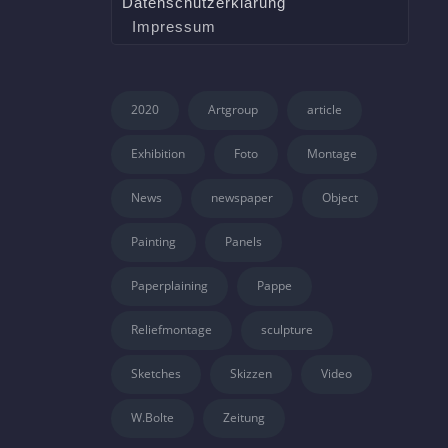
Datenschutzerklärung
Impressum
2020
Artgroup
article
Exhibition
Foto
Montage
News
newspaper
Object
Painting
Panels
Paperplaining
Pappe
Reliefmontage
sculpture
Sketches
Skizzen
Video
W.Bolte
Zeitung