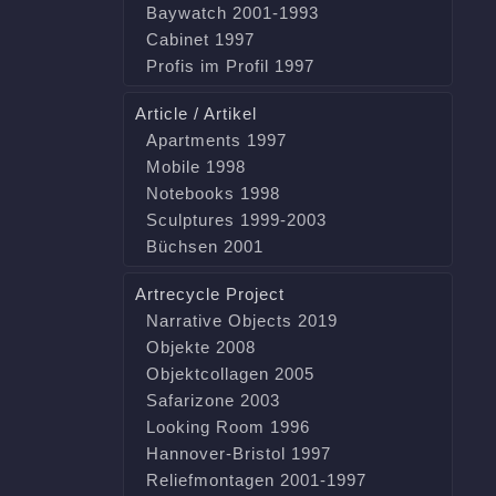
Baywatch 2001-1993
Cabinet 1997
Profis im Profil 1997
Article / Artikel
Apartments 1997
Mobile 1998
Notebooks 1998
Sculptures 1999-2003
Büchsen 2001
Artrecycle Project
Narrative Objects 2019
Objekte 2008
Objektcollagen 2005
Safarizone 2003
Looking Room 1996
Hannover-Bristol 1997
Reliefmontagen 2001-1997