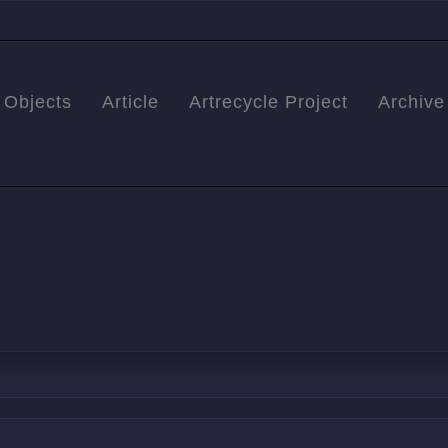
Objects
Article
Artrecycle Project
Archive