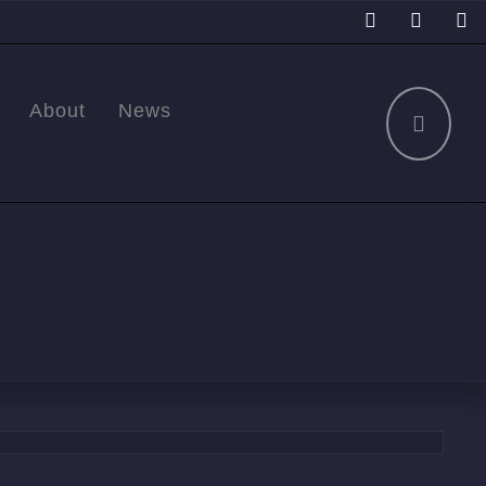
About
News