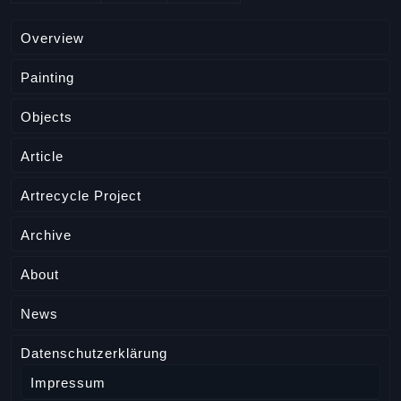
Overview
Painting
Objects
Article
Artrecycle Project
Archive
About
News
Datenschutzerklärung
Impressum