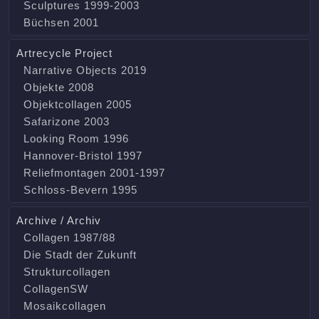
Sculptures 1999-2003
Büchsen 2001
Artrecycle Project
Narrative Objects 2019
Objekte 2008
Objektcollagen 2005
Safarizone 2003
Looking Room 1996
Hannover-Bristol 1997
Reliefmontagen 2001-1997
Schloss-Bevern 1995
Archive / Archiv
Collagen 1987/88
Die Stadt der Zukunft
Strukturcollagen
CollagenSW
Mosaikcollagen