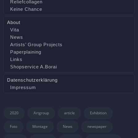
Reliefcollagen
Keine Chance
About
Vita
News
Artists’ Group Projects
Paperplaining
Links
Shopservice A.Borai
Datenschutzerklärung
Impressum
2020
Artgroup
article
Exhibition
Foto
Montage
News
newspaper