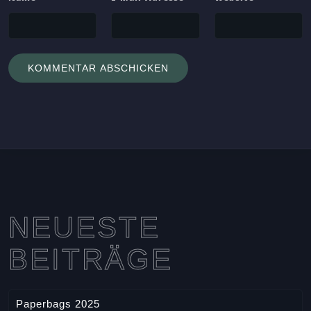
NEUESTE
BEITRÄGE
Paperbags 2025