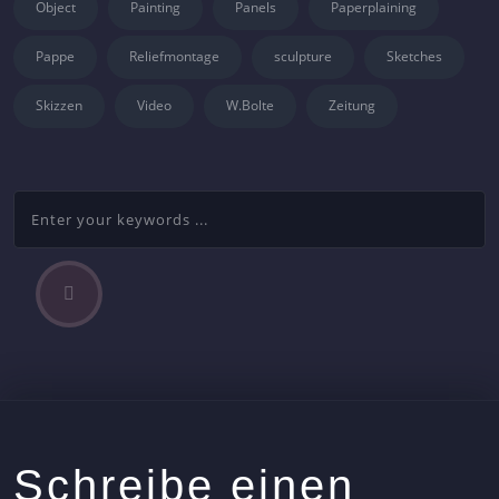
Object
Painting
Panels
Paperplaining
Pappe
Reliefmontage
sculpture
Sketches
Skizzen
Video
W.Bolte
Zeitung
P
Beitragsnavigation
r
e
v
i
o
u
s
Schreibe einen
A