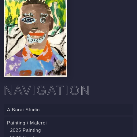
NAVIGATION
A.Borai Studio
Painting / Malerei
2025 Painting