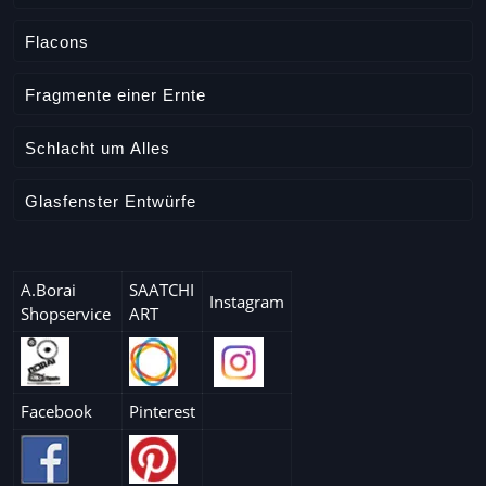
Flacons
Fragmente einer Ernte
Schlacht um Alles
Glasfenster Entwürfe
A.Borai
SAATCHI
Instagram
Shopservice
ART
Facebook
Pinterest