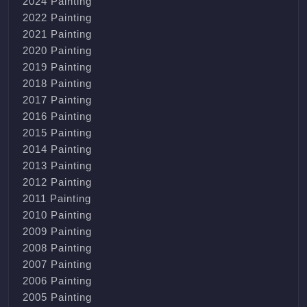
2024 Painting
2022 Painting
2021 Painting
2020 Painting
2019 Painting
2018 Painting
2017 Painting
2016 Painting
2015 Painting
2014 Painting
2013 Painting
2012 Painting
2011 Painting
2010 Painting
2009 Painting
2008 Painting
2007 Painting
2006 Painting
2005 Painting