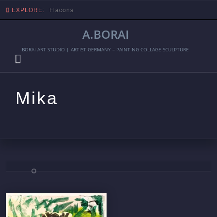
EXPLORE:
Flacons
A.BORAI
BORAI ART STUDIO | ARTIST GERMANY – PAINTING COLLAGE SCULPTURE
Mika
Skip
to
content