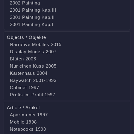
2002 Painting
2001 Painting Kap.III
2001 Painting Kap.II
2001 Painting Kap.I
Objects / Objekte
Narrative Mobiles 2019
Display Models 2007
Blüten 2006
Nur einen Kuss 2005
Kartenhaus 2004
Baywatch 2001-1993
Cabinet 1997
Profis im Profil 1997
Article / Artikel
Apartments 1997
Mobile 1998
Notebooks 1998