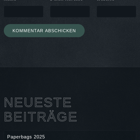
NEUESTE
BEITRÄGE
Paperbags 2025