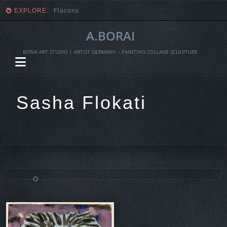
EXPLORE:
Fragmente einer Ernte
A.BORAI
BORAI ART STUDIO | ARTIST GERMANY – PAINTING COLLAGE SCULPTURE
Sasha Flokati
Skip
to
content