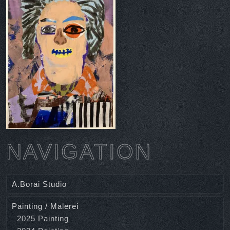
NAVIGATION
A.Borai Studio
Painting / Malerei
2025 Painting