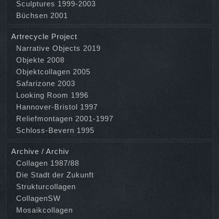
Sculptures 1999-2003
Büchsen 2001
Artrecycle Project
Narrative Objects 2019
Objekte 2008
Objektcollagen 2005
Safarizone 2003
Looking Room 1996
Hannover-Bristol 1997
Reliefmontagen 2001-1997
Schloss-Bevern 1995
Archive / Archiv
Collagen 1987/88
Die Stadt der Zukunft
Strukturcollagen
CollagenSW
Mosaikcollagen