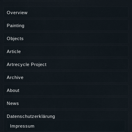
Overview
Painting
Objects
Article
Artrecycle Project
Archive
About
News
Datenschutzerklärung
Impressum