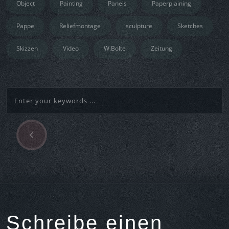
Object
Painting
Panels
Paperplaining
Pappe
Reliefmontage
sculpture
Sketches
Skizzen
Video
W.Bolte
Zeitung
P
Beitragsnavigation
r
e
v
i
o
u
s
Schreibe einen
A