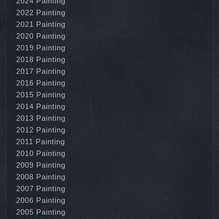
2024 Painting
2022 Painting
2021 Painting
2020 Painting
2019 Painting
2018 Painting
2017 Painting
2016 Painting
2015 Painting
2014 Painting
2013 Painting
2012 Painting
2011 Painting
2010 Painting
2009 Painting
2008 Painting
2007 Painting
2006 Painting
2005 Painting