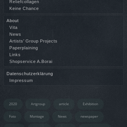
Reliefcollagen
Keine Chance
About
Vita
News
Artists’ Group Projects
Paperplaining
Links
Shopservice A.Borai
Datenschutzerklärung
Impressum
2020
Artgroup
article
Exhibition
Foto
Montage
News
newspaper