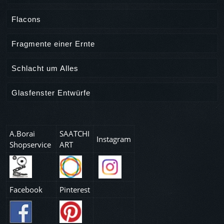
Flacons
Fragmente einer Ernte
Schlacht um Alles
Glasfenster Entwürfe
A.Borai
SAATCHI
Instagram
Shopservice
ART
Facebook
Pinterest