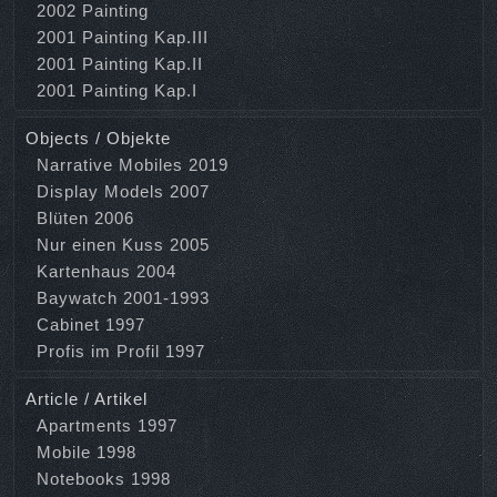
2002 Painting
2001 Painting Kap.III
2001 Painting Kap.II
2001 Painting Kap.I
Objects / Objekte
Narrative Mobiles 2019
Display Models 2007
Blüten 2006
Nur einen Kuss 2005
Kartenhaus 2004
Baywatch 2001-1993
Cabinet 1997
Profis im Profil 1997
Article / Artikel
Apartments 1997
Mobile 1998
Notebooks 1998