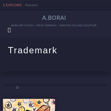
EXPLORE:
Flacons
A.BORAI
BORAI ART STUDIO | ARTIST GERMANY – PAINTING COLLAGE SCULPTURE
Trademark
Skip
to
content