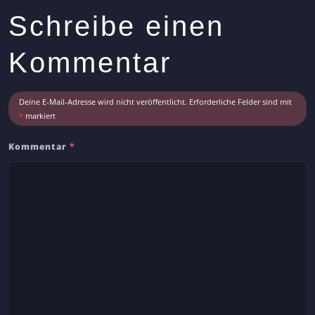
s
Schreibe einen
A
r
Kommentar
t
i
c
Deine E-Mail-Adresse wird nicht veröffentlicht.
Erforderliche Felder sind mit
l
*
markiert
e
Kommentar
*