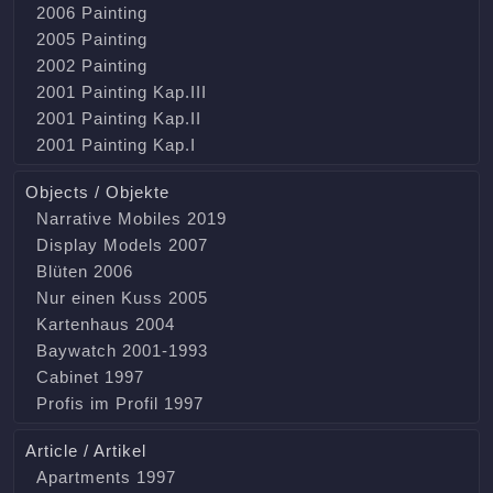
2006 Painting
2005 Painting
2002 Painting
2001 Painting Kap.III
2001 Painting Kap.II
2001 Painting Kap.I
Objects / Objekte
Narrative Mobiles 2019
Display Models 2007
Blüten 2006
Nur einen Kuss 2005
Kartenhaus 2004
Baywatch 2001-1993
Cabinet 1997
Profis im Profil 1997
Article / Artikel
Apartments 1997