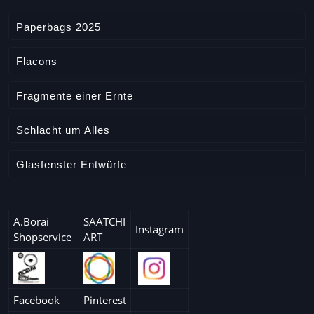
Paperbags 2025
Flacons
Fragmente einer Ernte
Schlacht um Alles
Glasfenster Entwürfe
A.Borai
SAATCHI
Instagram
Shopservice
ART
Facebook
Pinterest