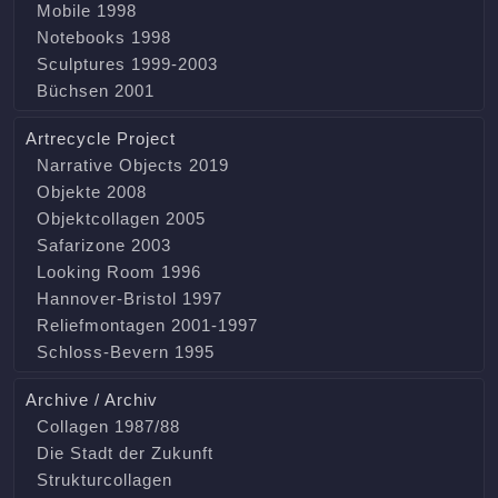
Mobile 1998
Notebooks 1998
Sculptures 1999-2003
Büchsen 2001
Artrecycle Project
Narrative Objects 2019
Objekte 2008
Objektcollagen 2005
Safarizone 2003
Looking Room 1996
Hannover-Bristol 1997
Reliefmontagen 2001-1997
Schloss-Bevern 1995
Archive / Archiv
Collagen 1987/88
Die Stadt der Zukunft
Strukturcollagen