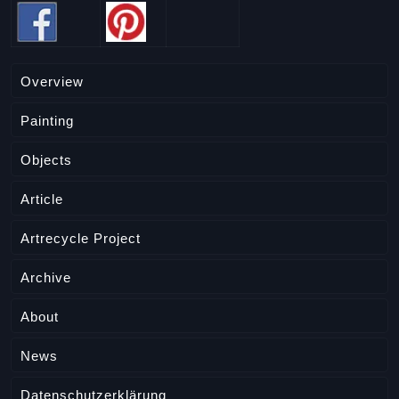
Overview
Painting
Objects
Article
Artrecycle Project
Archive
About
News
Datenschutzerklärung