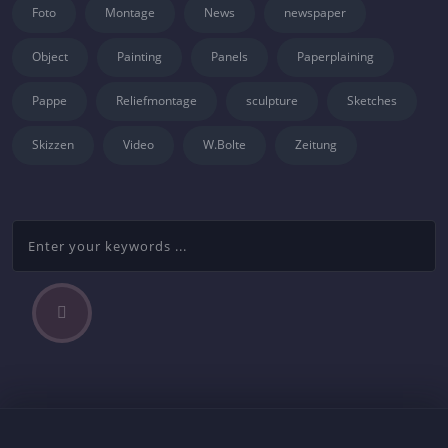
Foto
Montage
News
newspaper
Object
Painting
Panels
Paperplaining
Pappe
Reliefmontage
sculpture
Sketches
Skizzen
Video
W.Bolte
Zeitung
P
Beitragsnavigation
r
e
v
i
o
u