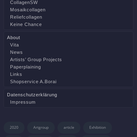
CollagenSW
Mosaikcollagen
Reliefcollagen
Keine Chance
About
Vita
News
Artists’ Group Projects
Paperplaining
Links
Shopservice A.Borai
Datenschutzerklärung
Impressum
2020
Artgroup
article
Exhibition