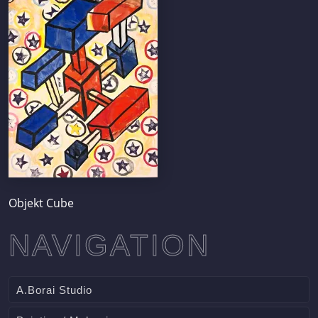
Objekt Cube
NAVIGATION
A.Borai Studio