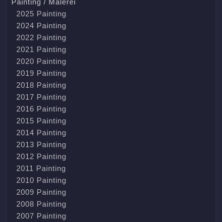
Painting / Malerei
2025 Painting
2024 Painting
2022 Painting
2021 Painting
2020 Painting
2019 Painting
2018 Painting
2017 Painting
2016 Painting
2015 Painting
2014 Painting
2013 Painting
2012 Painting
2011 Painting
2010 Painting
2009 Painting
2008 Painting
2007 Painting