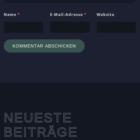
Name
*
E-Mail-Adresse
*
Website
NEUESTE
BEITRÄGE