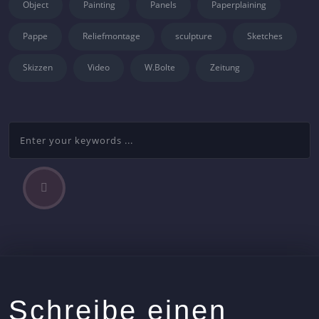
Object
Painting
Panels
Paperplaining
Pappe
Reliefmontage
sculpture
Sketches
Skizzen
Video
W.Bolte
Zeitung
P
Beitragsnavigation
r
e
v
i
o
u
s
Schreibe einen
A