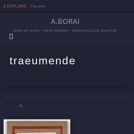
EXPLORE:
Flacons
A.BORAI
BORAI ART STUDIO | ARTIST GERMANY – PAINTING COLLAGE SCULPTURE
traeumende
Skip
to
content