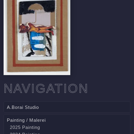
NAVIGATION
A.Borai Studio
Painting / Malerei
2025 Painting