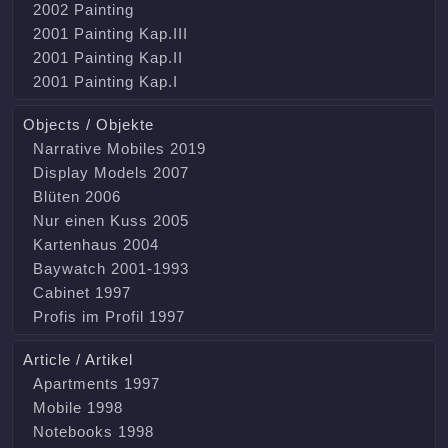
2002 Painting
2001 Painting Kap.III
2001 Painting Kap.II
2001 Painting Kap.I
Objects / Objekte
Narrative Mobiles 2019
Display Models 2007
Blüten 2006
Nur einen Kuss 2005
Kartenhaus 2004
Baywatch 2001-1993
Cabinet 1997
Profis im Profil 1997
Article / Artikel
Apartments 1997
Mobile 1998
Notebooks 1998