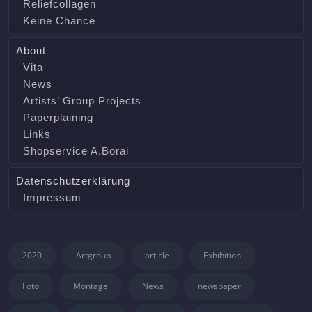
Reliefcollagen
Keine Chance
About
Vita
News
Artists’ Group Projects
Paperplaining
Links
Shopservice A.Borai
Datenschutzerklärung
Impressum
2020
Artgroup
article
Exhibition
Foto
Montage
News
newspaper