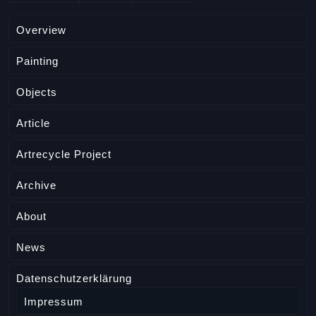
Overview
Painting
Objects
Article
Artrecycle Project
Archive
About
News
Datenschutzerklärung
Impressum