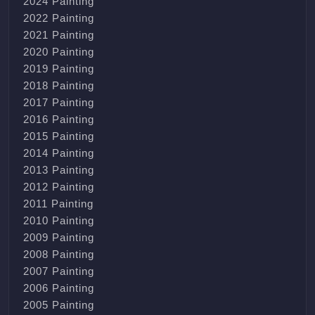
2024 Painting
2022 Painting
2021 Painting
2020 Painting
2019 Painting
2018 Painting
2017 Painting
2016 Painting
2015 Painting
2014 Painting
2013 Painting
2012 Painting
2011 Painting
2010 Painting
2009 Painting
2008 Painting
2007 Painting
2006 Painting
2005 Painting