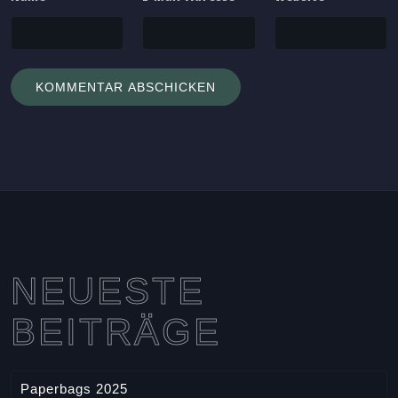
NEUESTE
BEITRÄGE
Paperbags 2025