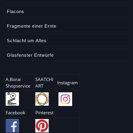
Flacons
Fragmente einer Ernte
Schlacht um Alles
Glasfenster Entwürfe
A.Borai
SAATCHI
Instagram
Shopservice
ART
Facebook
Pinterest