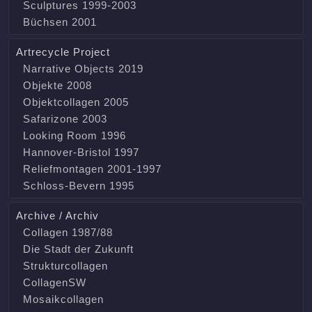
Sculptures 1999-2003
Büchsen 2001
Artrecycle Project
Narrative Objects 2019
Objekte 2008
Objektcollagen 2005
Safarizone 2003
Looking Room 1996
Hannover-Bristol 1997
Reliefmontagen 2001-1997
Schloss-Bevern 1995
Archive / Archiv
Collagen 1987/88
Die Stadt der Zukunft
Strukturcollagen
CollagenSW
Mosaikcollagen